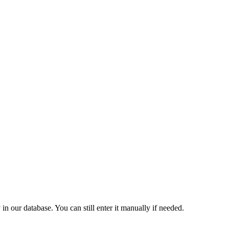
 our database. You can still enter it manually if needed.