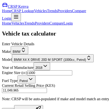
CRSP Kenya
Home
CRSP Lookup
Vehicles
Trends
Providers
Compare
Login
Home
Vehicles
Trends
Providers
Compare
Login
Vehicle tax calculator
Enter Vehicle Details
Make
BMW
Model
BMW X4 X DRIVE 20D M SPORT (1000cc, Petrol)
Year of Manufacture
2018
Engine Size (cc)
Fuel Type
Petrol
Current Retail Selling Price (KES)
Note: CRSP will be auto-populated if make and model match an entry in