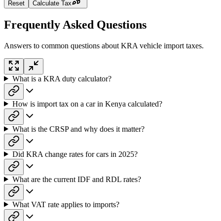
Reset
Calculate Tax
Frequently Asked Questions
Answers to common questions about KRA vehicle import taxes.
What is a KRA duty calculator?
How is import tax on a car in Kenya calculated?
What is the CRSP and why does it matter?
Did KRA change rates for cars in 2025?
What are the current IDF and RDL rates?
What VAT rate applies to imports?