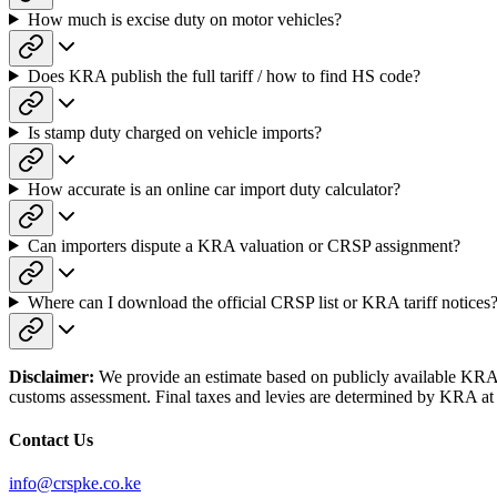
How much is excise duty on motor vehicles?
Does KRA publish the full tariff / how to find HS code?
Is stamp duty charged on vehicle imports?
How accurate is an online car import duty calculator?
Can importers dispute a KRA valuation or CRSP assignment?
Where can I download the official CRSP list or KRA tariff notices
Disclaimer:
We provide an estimate based on publicly available KRA sc
customs assessment. Final taxes and levies are determined by KRA at 
Contact Us
info@crspke.co.ke