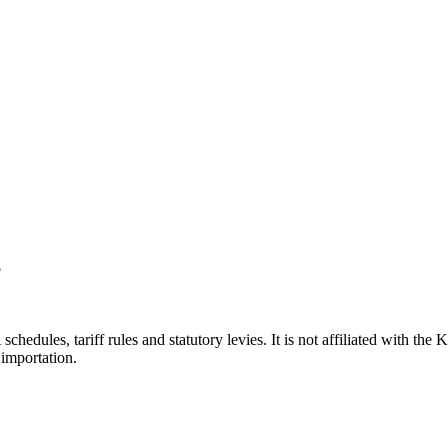
?
hedules, tariff rules and statutory levies. It is not affiliated with th
importation.