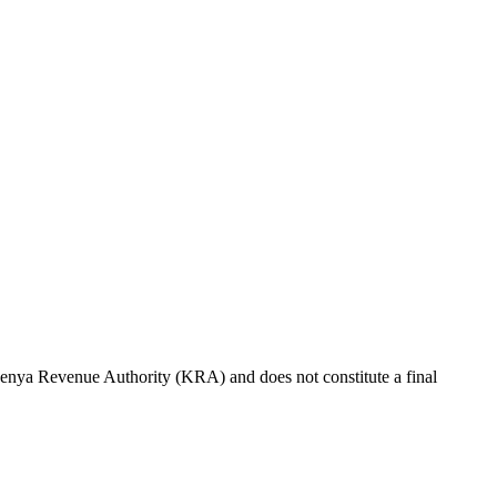
e Kenya Revenue Authority (KRA) and does not constitute a final