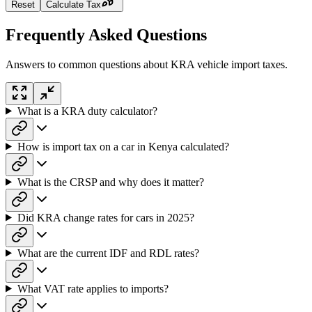
Reset
Calculate Tax
Frequently Asked Questions
Answers to common questions about KRA vehicle import taxes.
What is a KRA duty calculator?
How is import tax on a car in Kenya calculated?
What is the CRSP and why does it matter?
Did KRA change rates for cars in 2025?
What are the current IDF and RDL rates?
What VAT rate applies to imports?