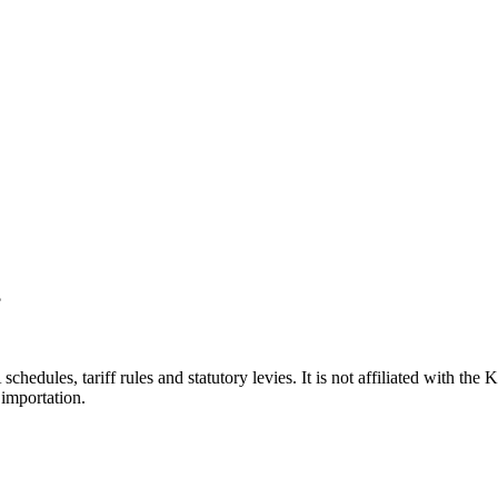
?
hedules, tariff rules and statutory levies. It is not affiliated with th
importation.