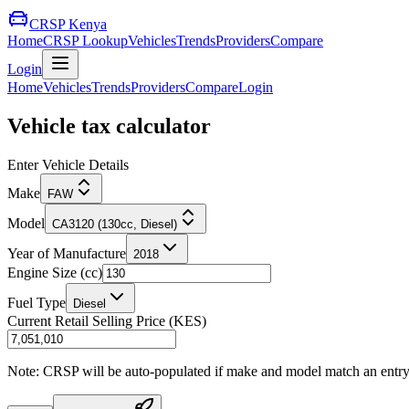
CRSP Kenya
Home
CRSP Lookup
Vehicles
Trends
Providers
Compare
Login
Home
Vehicles
Trends
Providers
Compare
Login
Vehicle tax calculator
Enter Vehicle Details
Make
FAW
Model
CA3120 (130cc, Diesel)
Year of Manufacture
2018
Engine Size (cc)
Fuel Type
Diesel
Current Retail Selling Price (KES)
Note: CRSP will be auto-populated if make and model match an entry in