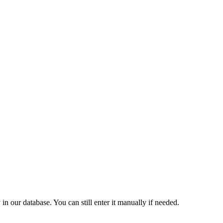
 our database. You can still enter it manually if needed.