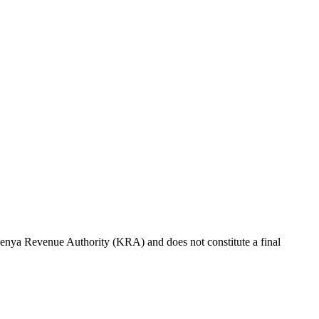
e Kenya Revenue Authority (KRA) and does not constitute a final