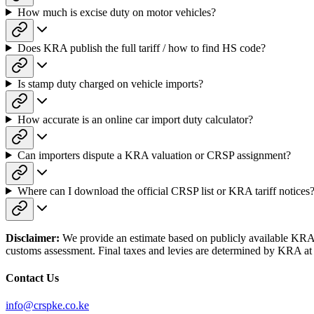
How much is excise duty on motor vehicles?
Does KRA publish the full tariff / how to find HS code?
Is stamp duty charged on vehicle imports?
How accurate is an online car import duty calculator?
Can importers dispute a KRA valuation or CRSP assignment?
Where can I download the official CRSP list or KRA tariff notices
Disclaimer:
We provide an estimate based on publicly available KRA sc
customs assessment. Final taxes and levies are determined by KRA at 
Contact Us
info@crspke.co.ke