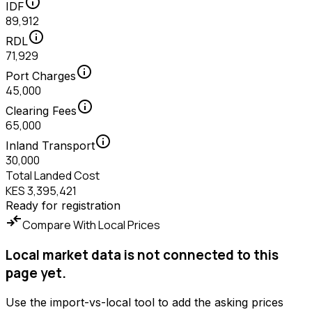
info
IDF
89,912
info
RDL
71,929
info
Port Charges
45,000
info
Clearing Fees
65,000
info
Inland Transport
30,000
Total Landed Cost
KES 3,395,421
Ready for registration
compare_arrows
Compare With Local Prices
Local market data is not connected to this
page yet.
Use the import-vs-local tool to add the asking prices