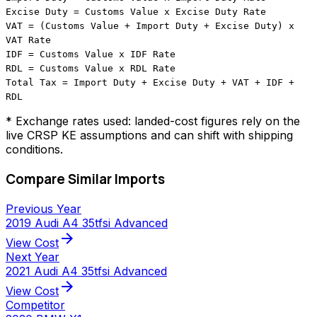
Excise Duty = Customs Value x Excise Duty Rate
VAT = (Customs Value + Import Duty + Excise Duty) x
VAT Rate
IDF = Customs Value x IDF Rate
RDL = Customs Value x RDL Rate
Total Tax = Import Duty + Excise Duty + VAT + IDF +
RDL
* Exchange rates used: landed-cost figures rely on the
live CRSP KE assumptions and can shift with shipping
conditions.
Compare Similar Imports
Previous Year
2019 Audi A4 35tfsi Advanced
arrow_forward
View Cost
Next Year
2021 Audi A4 35tfsi Advanced
arrow_forward
View Cost
Competitor