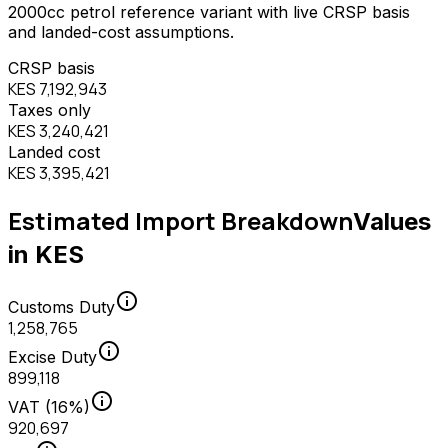
2000
cc
petrol
reference variant with live CRSP basis
and landed-cost assumptions.
CRSP basis
KES 7,192,943
Taxes only
KES 3,240,421
Landed cost
KES 3,395,421
Estimated Import Breakdown
Values
in KES
info
Customs Duty
1,258,765
info
Excise Duty
899,118
info
VAT (16%)
920,697