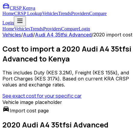
CRSP Kenya
Home
CRSP Lookup
Vehicles
Trends
Providers
Compare
Login
Home
Vehicles
Trends
Providers
Compare
Login
Vehicles
/
Audi
/
Audi A4 35tfsi Advanced
/
2020
import cost
Cost to import a 2020 Audi A4 35tfsi
Advanced to Kenya
This includes Duty (
KES 3.2M
), Freight (
KES 155k
), and
Port Charges (
KES 317k
). Based on current KRA CRSP
values and exchange rates.
See exact cost for your specific car
Vehicle image placeholder
directions_car
Import cost page
2020 Audi A4 35tfsi Advanced