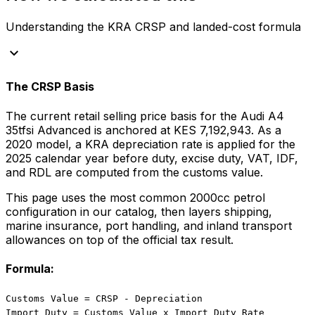
Understanding the KRA CRSP and landed-cost formula
keyboard_arrow_down
The CRSP Basis
The current retail selling price basis for the
Audi
A4
35tfsi Advanced
is anchored at
KES 7,192,943
. As a
2020
model, a KRA depreciation rate is applied for the
2025
calendar year before duty, excise duty, VAT, IDF,
and RDL are computed from the customs value.
This page uses the most common
2000
cc
petrol
configuration in our catalog, then layers shipping,
marine insurance, port handling, and inland transport
allowances on top of the official tax result.
Formula:
Customs Value = CRSP - Depreciation
Import Duty = Customs Value x Import Duty Rate