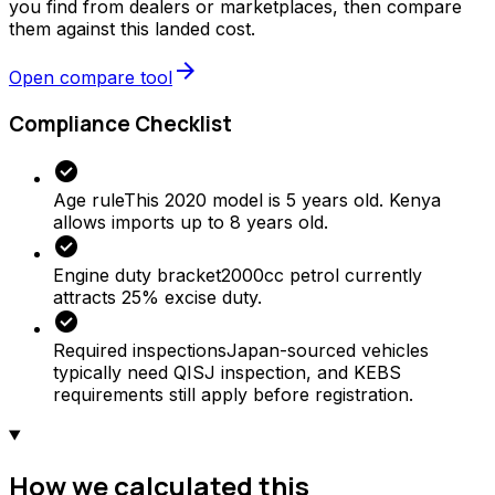
you find from dealers or marketplaces, then compare
them against this landed cost.
arrow_forward
Open compare tool
Compliance Checklist
check_circle
Age rule
This 2020 model is 5 years old. Kenya
allows imports up to 8 years old.
check_circle
Engine duty bracket
2000cc petrol currently
attracts 25% excise duty.
check_circle
Required inspections
Japan-sourced vehicles
typically need QISJ inspection, and KEBS
requirements still apply before registration.
How we calculated this