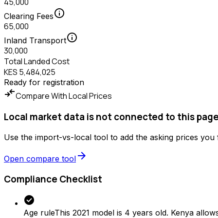
45,000
info
Clearing Fees
65,000
info
Inland Transport
30,000
Total Landed Cost
KES 5,484,025
Ready for registration
compare_arrows
Compare With Local Prices
Local market data is not connected to this page
Use the import-vs-local tool to add the asking prices you
arrow_forward
Open compare tool
Compliance Checklist
check_circle
Age rule
This 2021 model is 4 years old. Kenya allows