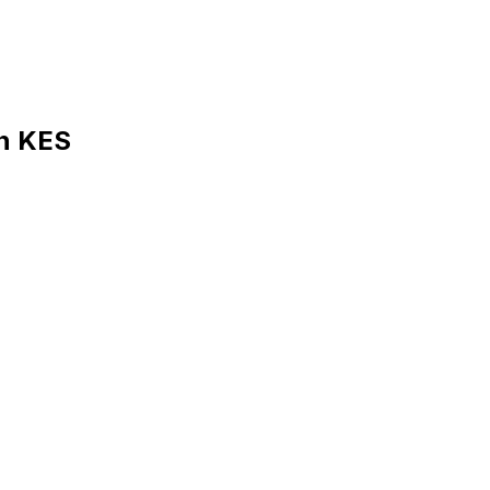
in KES