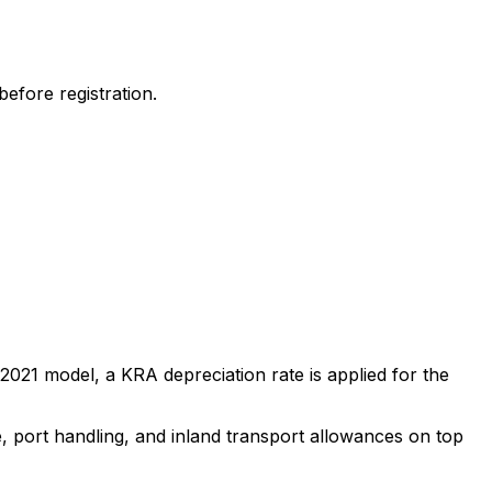
efore registration.
2021
model, a KRA depreciation rate is applied for the
e, port handling, and inland transport allowances on top