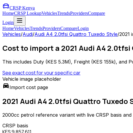
CRSP Kenya
Home
CRSP Lookup
Vehicles
Trends
Providers
Compare
Login
Home
Vehicles
Trends
Providers
Compare
Login
Vehicles
/
Audi
/
Audi A4 2.0tfsi Quattro Tuxedo Style
/
2021
i
Cost to import a 2021 Audi A4 2.0tfsi
This includes Duty (
KES 5.3M
), Freight (
KES 155k
), and P
See exact cost for your specific car
Vehicle image placeholder
directions_car
Import cost page
2021 Audi A4 2.0tfsi Quattro Tuxedo 
2000
cc
petrol
reference variant with live CRSP basis and
CRSP basis
KES 9,857,611