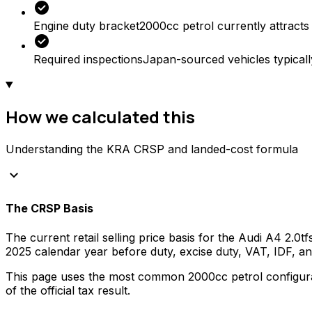
check_circle
Engine duty bracket
2000cc petrol currently attracts
check_circle
Required inspections
Japan-sourced vehicles typicall
How we calculated this
Understanding the KRA CRSP and landed-cost formula
keyboard_arrow_down
The CRSP Basis
The current retail selling price basis for the
Audi
A4 2.0tf
2025
calendar year before duty, excise duty, VAT, IDF, 
This page uses the most common
2000
cc
petrol
configura
of the official tax result.