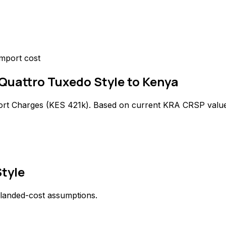
mport cost
 Quattro Tuxedo Style to Kenya
ort Charges (
KES 421k
). Based on current KRA CRSP value
Style
 landed-cost assumptions.