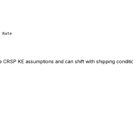
 Rate
ve CRSP KE assumptions and can shift with shipping conditi