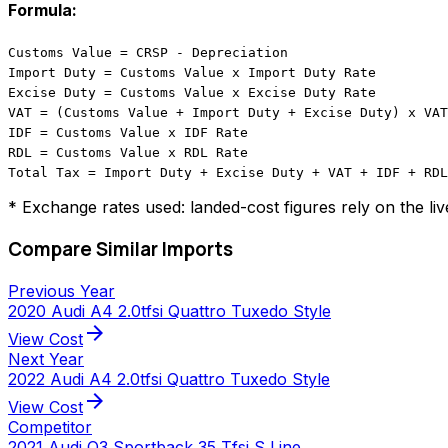
Formula:
Customs Value = CRSP - Depreciation
Import Duty = Customs Value x Import Duty Rate
Excise Duty = Customs Value x Excise Duty Rate
VAT = (Customs Value + Import Duty + Excise Duty) x VAT
IDF = Customs Value x IDF Rate
RDL = Customs Value x RDL Rate
Total Tax = Import Duty + Excise Duty + VAT + IDF + RDL
* Exchange rates used: landed-cost figures rely on the li
Compare Similar Imports
Previous Year
2020 Audi A4 2.0tfsi Quattro Tuxedo Style
arrow_forward
View Cost
Next Year
2022 Audi A4 2.0tfsi Quattro Tuxedo Style
arrow_forward
View Cost
Competitor
2021 Audi Q3 Sportback 35 Tfsi S Line