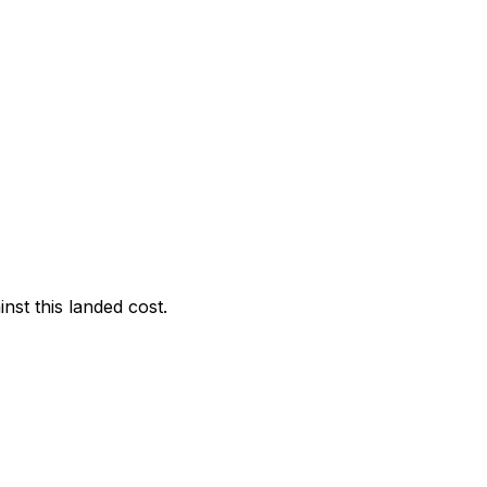
nst this landed cost.