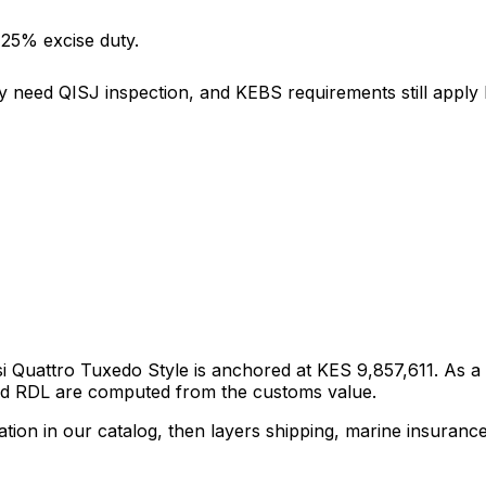
 25% excise duty.
y need QISJ inspection, and KEBS requirements still apply b
si Quattro Tuxedo Style
is anchored at
KES 9,857,611
. As a
and RDL are computed from the customs value.
tion in our catalog, then layers shipping, marine insuranc