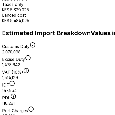
Taxes only
KES 5,329,025
Landed cost
KES 5,484,025
Estimated Import Breakdown
Values 
info
Customs Duty
2,070,098
info
Excise Duty
1,478,642
info
VAT (16%)
1,514,129
info
IDF
147,864
info
RDL
118,291
info
Port Charges