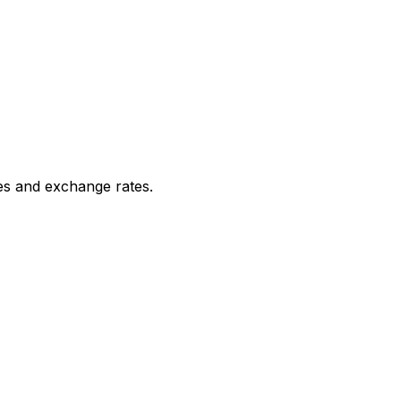
s and exchange rates.