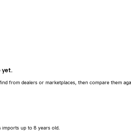
 yet.
 find from dealers or marketplaces, then compare them agai
 imports up to 8 years old.