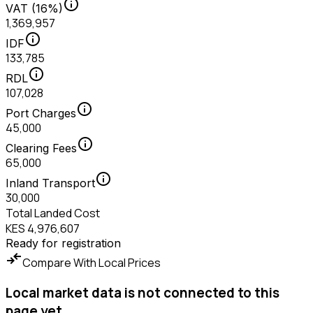
info
VAT (16%)
1,369,957
info
IDF
133,785
info
RDL
107,028
info
Port Charges
45,000
info
Clearing Fees
65,000
info
Inland Transport
30,000
Total Landed Cost
KES 4,976,607
Ready for registration
compare_arrows
Compare With Local Prices
Local market data is not connected to this
page yet.