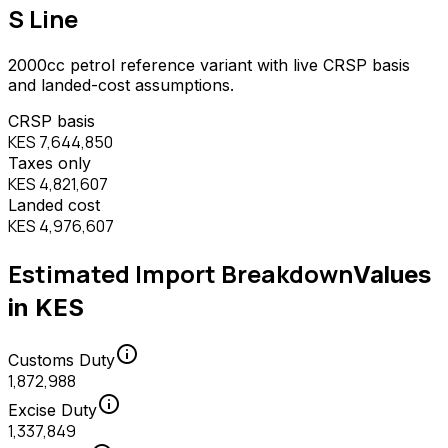
S Line
2000
cc
petrol
reference variant with live CRSP basis
and landed-cost assumptions.
CRSP basis
KES 7,644,850
Taxes only
KES 4,821,607
Landed cost
KES 4,976,607
Estimated Import Breakdown
Values
in KES
info
Customs Duty
1,872,988
info
Excise Duty
1,337,849