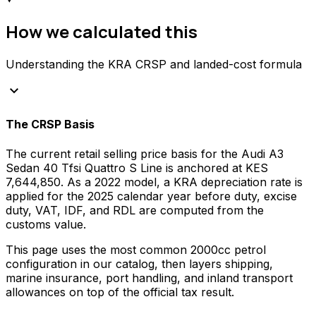
How we calculated this
Understanding the KRA CRSP and landed-cost formula
keyboard_arrow_down
The CRSP Basis
The current retail selling price basis for the
Audi
A3
Sedan 40 Tfsi Quattro S Line
is anchored at
KES
7,644,850
. As a
2022
model, a KRA depreciation rate is
applied for the
2025
calendar year before duty, excise
duty, VAT, IDF, and RDL are computed from the
customs value.
This page uses the most common
2000
cc
petrol
configuration in our catalog, then layers shipping,
marine insurance, port handling, and inland transport
allowances on top of the official tax result.