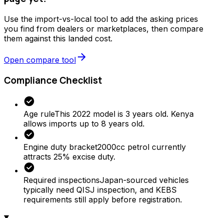
Use the import-vs-local tool to add the asking prices
you find from dealers or marketplaces, then compare
them against this landed cost.
arrow_forward
Open compare tool
Compliance Checklist
check_circle
Age rule
This 2022 model is 3 years old. Kenya
allows imports up to 8 years old.
check_circle
Engine duty bracket
2000cc petrol currently
attracts 25% excise duty.
check_circle
Required inspections
Japan-sourced vehicles
typically need QISJ inspection, and KEBS
requirements still apply before registration.