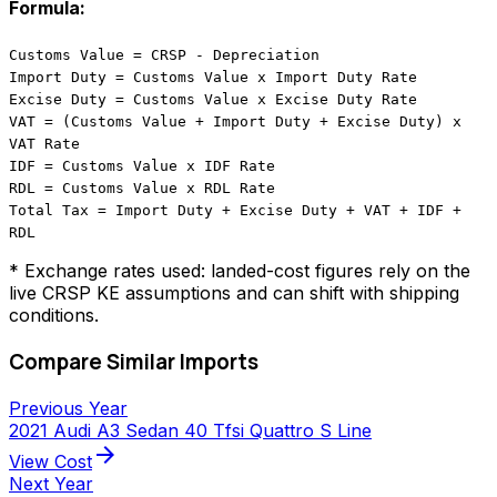
Formula:
Customs Value = CRSP - Depreciation
Import Duty = Customs Value x Import Duty Rate
Excise Duty = Customs Value x Excise Duty Rate
VAT = (Customs Value + Import Duty + Excise Duty) x
VAT Rate
IDF = Customs Value x IDF Rate
RDL = Customs Value x RDL Rate
Total Tax = Import Duty + Excise Duty + VAT + IDF +
RDL
* Exchange rates used: landed-cost figures rely on the
live CRSP KE assumptions and can shift with shipping
conditions.
Compare Similar Imports
Previous Year
2021 Audi A3 Sedan 40 Tfsi Quattro S Line
arrow_forward
View Cost
Next Year