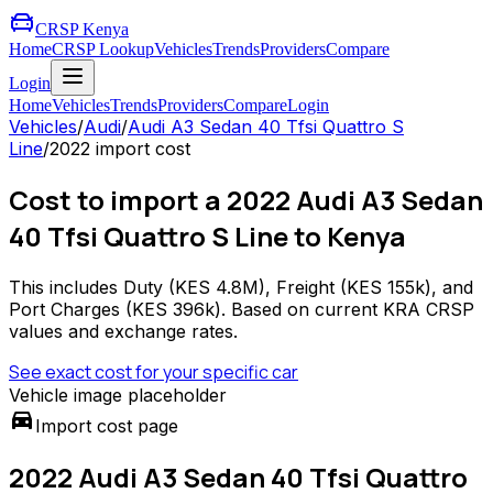
CRSP Kenya
Home
CRSP Lookup
Vehicles
Trends
Providers
Compare
Login
Home
Vehicles
Trends
Providers
Compare
Login
Vehicles
/
Audi
/
Audi A3 Sedan 40 Tfsi Quattro S
Line
/
2022
import cost
Cost to import a 2022 Audi A3 Sedan
40 Tfsi Quattro S Line to Kenya
This includes Duty (
KES 4.8M
), Freight (
KES 155k
), and
Port Charges (
KES 396k
). Based on current KRA CRSP
values and exchange rates.
See exact cost for your specific car
Vehicle image placeholder
directions_car
Import cost page
2022 Audi A3 Sedan 40 Tfsi Quattro