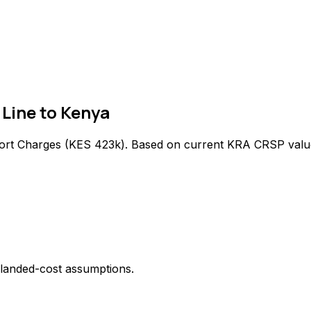
 Line to Kenya
ort Charges (
KES 423k
). Based on current KRA CRSP valu
 landed-cost assumptions.