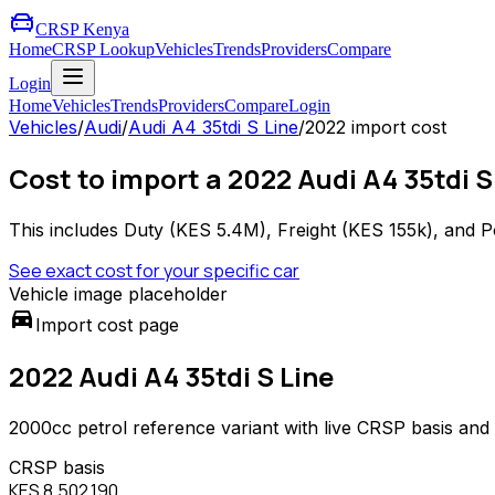
CRSP Kenya
Home
CRSP Lookup
Vehicles
Trends
Providers
Compare
Login
Home
Vehicles
Trends
Providers
Compare
Login
Vehicles
/
Audi
/
Audi A4 35tdi S Line
/
2022
import cost
Cost to import a 2022 Audi A4 35tdi S
This includes Duty (
KES 5.4M
), Freight (
KES 155k
), and P
See exact cost for your specific car
Vehicle image placeholder
directions_car
Import cost page
2022 Audi A4 35tdi S Line
2000
cc
petrol
reference variant with live CRSP basis and
CRSP basis
KES 8,502,190