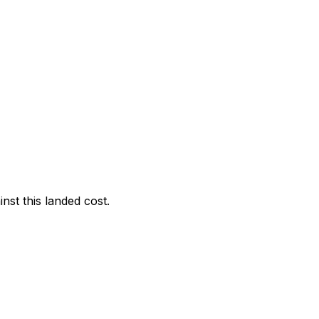
nst this landed cost.