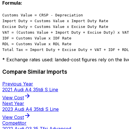
Formula:
Customs Value = CRSP - Depreciation
Import Duty = Customs Value x Import Duty Rate
Excise Duty = Customs Value x Excise Duty Rate
VAT = (Customs Value + Import Duty + Excise Duty) x VAT
IDF = Customs Value x IDF Rate
RDL = Customs Value x RDL Rate
Total Tax = Import Duty + Excise Duty + VAT + IDF + RDL
* Exchange rates used: landed-cost figures rely on the li
Compare Similar Imports
Previous Year
2021 Audi A4 35tdi S Line
arrow_forward
View Cost
Next Year
2023 Audi A4 35tdi S Line
arrow_forward
View Cost
Competitor
2022 Audi Q3 35 Tfsi Advanced