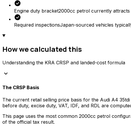
check_circle
Engine duty bracket
2000cc petrol currently attracts
check_circle
Required inspections
Japan-sourced vehicles typicall
How we calculated this
Understanding the KRA CRSP and landed-cost formula
keyboard_arrow_down
The CRSP Basis
The current retail selling price basis for the
Audi
A4 35tdi
before duty, excise duty, VAT, IDF, and RDL are compute
This page uses the most common
2000
cc
petrol
configura
of the official tax result.