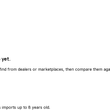
 yet.
 find from dealers or marketplaces, then compare them agai
 imports up to 8 years old.