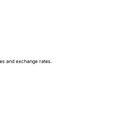
es and exchange rates.