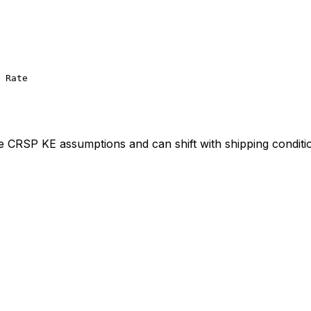
 Rate
ve CRSP KE assumptions and can shift with shipping conditi