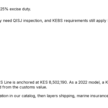
 25% excise duty.
y need QISJ inspection, and KEBS requirements still apply b
 S Line
is anchored at
KES 8,502,190
. As a
2022
model, a KR
d from the customs value.
tion in our catalog, then layers shipping, marine insuranc