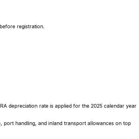
efore registration.
A depreciation rate is applied for the
2025
calendar year
e, port handling, and inland transport allowances on top