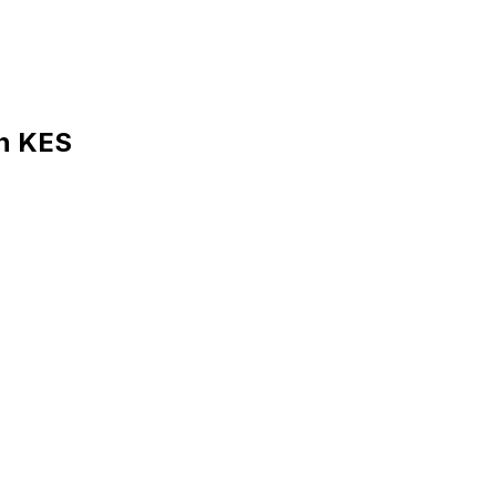
in KES