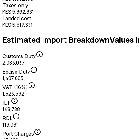
Taxes only
KES 5,362,331
Landed cost
KES 5,517,331
Estimated Import Breakdown
Values 
info
Customs Duty
2,083,037
info
Excise Duty
1,487,883
info
VAT (16%)
1,523,592
info
IDF
148,788
info
RDL
119,031
info
Port Charges