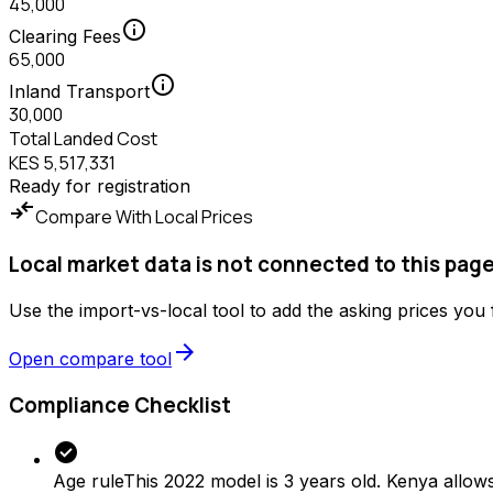
45,000
info
Clearing Fees
65,000
info
Inland Transport
30,000
Total Landed Cost
KES 5,517,331
Ready for registration
compare_arrows
Compare With Local Prices
Local market data is not connected to this page
Use the import-vs-local tool to add the asking prices you
arrow_forward
Open compare tool
Compliance Checklist
check_circle
Age rule
This 2022 model is 3 years old. Kenya allows