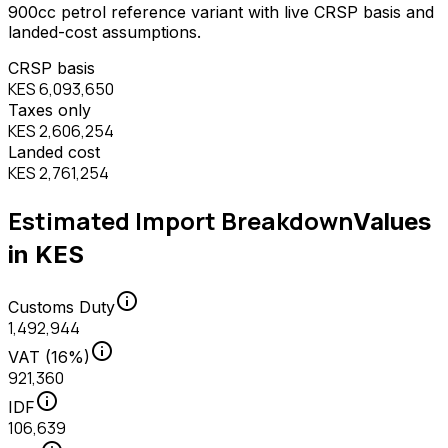
900
cc
petrol
reference variant with live CRSP basis and
landed-cost assumptions.
CRSP basis
KES 6,093,650
Taxes only
KES 2,606,254
Landed cost
KES 2,761,254
Estimated Import Breakdown
Values
in KES
info
Customs Duty
1,492,944
info
VAT (16%)
921,360
info
IDF
106,639