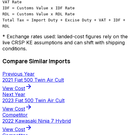
VAT Rate
IDF = Customs Value x IDF Rate
RDL = Customs Value x RDL Rate
Total Tax = Import Duty + Excise Duty + VAT + IDF +
RDL
* Exchange rates used: landed-cost figures rely on the
live CRSP KE assumptions and can shift with shipping
conditions.
Compare Similar Imports
Previous Year
2021 Fiat 500 Twin Air Cult
arrow_forward
View Cost
Next Year
2023 Fiat 500 Twin Air Cult
arrow_forward
View Cost
Competitor
2022 Kawasaki Ninja 7 Hybrid
arrow_forward
View Cost