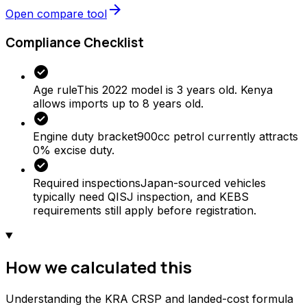
arrow_forward
Open compare tool
Compliance Checklist
check_circle
Age rule
This 2022 model is 3 years old. Kenya
allows imports up to 8 years old.
check_circle
Engine duty bracket
900cc petrol currently attracts
0% excise duty.
check_circle
Required inspections
Japan-sourced vehicles
typically need QISJ inspection, and KEBS
requirements still apply before registration.
How we calculated this
Understanding the KRA CRSP and landed-cost formula