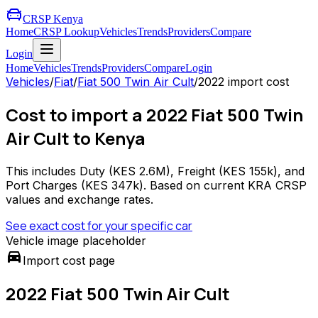
CRSP Kenya
Home
CRSP Lookup
Vehicles
Trends
Providers
Compare
Login
Home
Vehicles
Trends
Providers
Compare
Login
Vehicles
/
Fiat
/
Fiat 500 Twin Air Cult
/
2022
import cost
Cost to import a 2022 Fiat 500 Twin
Air Cult to Kenya
This includes Duty (
KES 2.6M
), Freight (
KES 155k
), and
Port Charges (
KES 347k
). Based on current KRA CRSP
values and exchange rates.
See exact cost for your specific car
Vehicle image placeholder
directions_car
Import cost page
2022 Fiat 500 Twin Air Cult