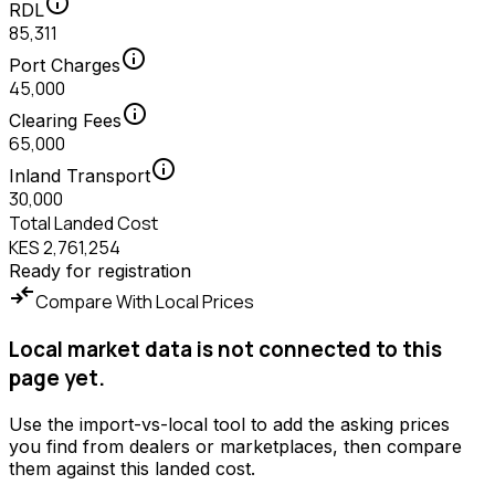
info
RDL
85,311
info
Port Charges
45,000
info
Clearing Fees
65,000
info
Inland Transport
30,000
Total Landed Cost
KES 2,761,254
Ready for registration
compare_arrows
Compare With Local Prices
Local market data is not connected to this
page yet.
Use the import-vs-local tool to add the asking prices
you find from dealers or marketplaces, then compare
them against this landed cost.