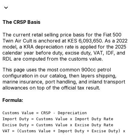
keyboard_arrow_down
The CRSP Basis
The current retail selling price basis for the
Fiat
500
Twin Air Cult
is anchored at
KES 6,093,650
. As a
2022
model, a KRA depreciation rate is applied for the
2025
calendar year before duty, excise duty, VAT, IDF, and
RDL are computed from the customs value.
This page uses the most common
900
cc
petrol
configuration in our catalog, then layers shipping,
marine insurance, port handling, and inland transport
allowances on top of the official tax result.
Formula:
Customs Value = CRSP - Depreciation
Import Duty = Customs Value x Import Duty Rate
Excise Duty = Customs Value x Excise Duty Rate
VAT = (Customs Value + Import Duty + Excise Duty) x