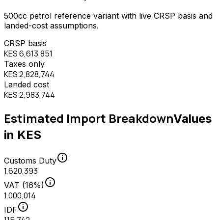
500
cc
petrol
reference variant with live CRSP basis and
landed-cost assumptions.
CRSP basis
KES 6,613,851
Taxes only
KES 2,828,744
Landed cost
KES 2,983,744
Estimated Import Breakdown
Values
in KES
info
Customs Duty
1,620,393
info
VAT (16%)
1,000,014
info
IDF