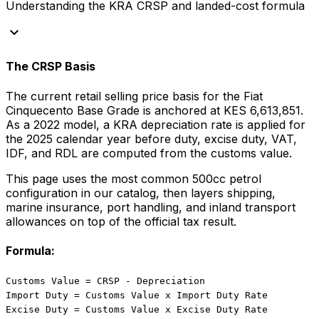
Understanding the KRA CRSP and landed-cost formula
keyboard_arrow_down
The CRSP Basis
The current retail selling price basis for the
Fiat
Cinquecento Base Grade
is anchored at
KES 6,613,851
.
As a
2022
model, a KRA depreciation rate is applied for
the
2025
calendar year before duty, excise duty, VAT,
IDF, and RDL are computed from the customs value.
This page uses the most common
500
cc
petrol
configuration in our catalog, then layers shipping,
marine insurance, port handling, and inland transport
allowances on top of the official tax result.
Formula:
Customs Value = CRSP - Depreciation
Import Duty = Customs Value x Import Duty Rate
Excise Duty = Customs Value x Excise Duty Rate