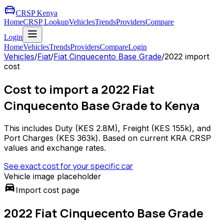
CRSP Kenya
Home
CRSP Lookup
Vehicles
Trends
Providers
Compare
Login
Home
Vehicles
Trends
Providers
Compare
Login
Vehicles
/
Fiat
/
Fiat Cinquecento Base Grade
/
2022
import
cost
Cost to import a 2022 Fiat
Cinquecento Base Grade to Kenya
This includes Duty (
KES 2.8M
), Freight (
KES 155k
), and
Port Charges (
KES 363k
). Based on current KRA CRSP
values and exchange rates.
See exact cost for your specific car
Vehicle image placeholder
directions_car
Import cost page
2022 Fiat Cinquecento Base Grade