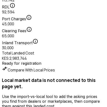
115,742
info
RDL
92,594
info
Port Charges
45,000
info
Clearing Fees
65,000
info
Inland Transport
30,000
Total Landed Cost
KES 2,983,744
Ready for registration
compare_arrows
Compare With Local Prices
Local market data is not connected to this
page yet.
Use the import-vs-local tool to add the asking prices
you find from dealers or marketplaces, then compare
them against this landed cost.