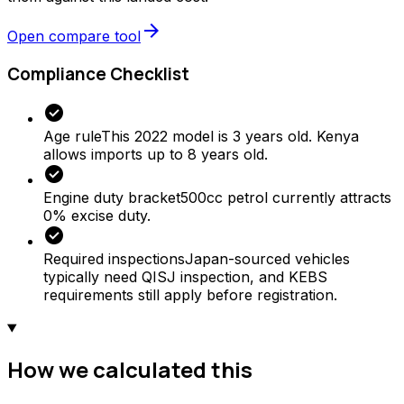
arrow_forward
Open compare tool
Compliance Checklist
check_circle
Age rule
This 2022 model is 3 years old. Kenya
allows imports up to 8 years old.
check_circle
Engine duty bracket
500cc petrol currently attracts
0% excise duty.
check_circle
Required inspections
Japan-sourced vehicles
typically need QISJ inspection, and KEBS
requirements still apply before registration.
How we calculated this