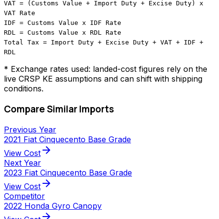
VAT = (Customs Value + Import Duty + Excise Duty) x
VAT Rate
IDF = Customs Value x IDF Rate
RDL = Customs Value x RDL Rate
Total Tax = Import Duty + Excise Duty + VAT + IDF +
RDL
* Exchange rates used: landed-cost figures rely on the
live CRSP KE assumptions and can shift with shipping
conditions.
Compare Similar Imports
Previous Year
2021 Fiat Cinquecento Base Grade
arrow_forward
View Cost
Next Year
2023 Fiat Cinquecento Base Grade
arrow_forward
View Cost
Competitor
2022 Honda Gyro Canopy
arrow_forward