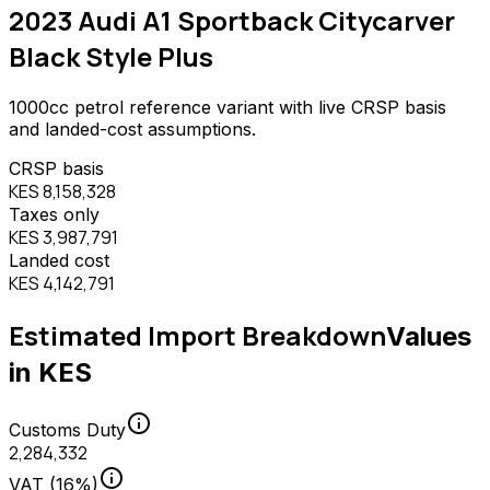
2023 Audi A1 Sportback Citycarver
Black Style Plus
1000
cc
petrol
reference variant with live CRSP basis
and landed-cost assumptions.
CRSP basis
KES 8,158,328
Taxes only
KES 3,987,791
Landed cost
KES 4,142,791
Estimated Import Breakdown
Values
in KES
info
Customs Duty
2,284,332
info
VAT (16%)