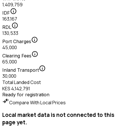
1,409,759
info
IDF
163,167
info
RDL
130,533
info
Port Charges
45,000
info
Clearing Fees
65,000
info
Inland Transport
30,000
Total Landed Cost
KES 4,142,791
Ready for registration
compare_arrows
Compare With Local Prices
Local market data is not connected to this
page yet.