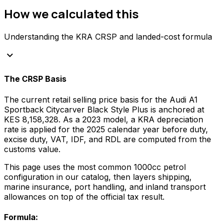
How we calculated this
Understanding the KRA CRSP and landed-cost formula
keyboard_arrow_down
The CRSP Basis
The current retail selling price basis for the
Audi
A1
Sportback Citycarver Black Style Plus
is anchored at
KES 8,158,328
. As a
2023
model, a KRA depreciation
rate is applied for the
2025
calendar year before duty,
excise duty, VAT, IDF, and RDL are computed from the
customs value.
This page uses the most common
1000
cc
petrol
configuration in our catalog, then layers shipping,
marine insurance, port handling, and inland transport
allowances on top of the official tax result.
Formula: