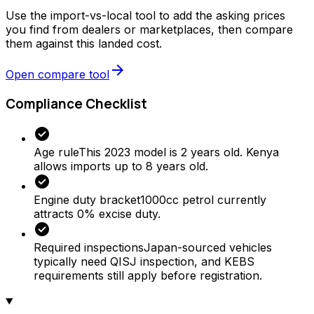
Use the import-vs-local tool to add the asking prices
you find from dealers or marketplaces, then compare
them against this landed cost.
arrow_forward
Open compare tool
Compliance Checklist
check_circle
Age rule
This 2023 model is 2 years old. Kenya
allows imports up to 8 years old.
check_circle
Engine duty bracket
1000cc petrol currently
attracts 0% excise duty.
check_circle
Required inspections
Japan-sourced vehicles
typically need QISJ inspection, and KEBS
requirements still apply before registration.