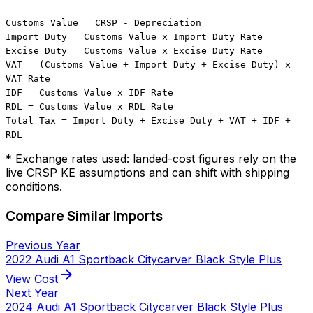
Customs Value = CRSP - Depreciation
Import Duty = Customs Value x Import Duty Rate
Excise Duty = Customs Value x Excise Duty Rate
VAT = (Customs Value + Import Duty + Excise Duty) x
VAT Rate
IDF = Customs Value x IDF Rate
RDL = Customs Value x RDL Rate
Total Tax = Import Duty + Excise Duty + VAT + IDF +
RDL
* Exchange rates used: landed-cost figures rely on the
live CRSP KE assumptions and can shift with shipping
conditions.
Compare Similar Imports
Previous Year
2022 Audi A1 Sportback Citycarver Black Style Plus
arrow_forward
View Cost
Next Year
2024 Audi A1 Sportback Citycarver Black Style Plus