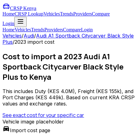
CRSP Kenya
Home
CRSP Lookup
Vehicles
Trends
Providers
Compare
Login
Home
Vehicles
Trends
Providers
Compare
Login
Vehicles
/
Audi
/
Audi A1 Sportback Citycarver Black Style
Plus
/
2023
import cost
Cost to import a 2023 Audi A1
Sportback Citycarver Black Style
Plus to Kenya
This includes Duty (
KES 4.0M
), Freight (
KES 155k
), and
Port Charges (
KES 449k
). Based on current KRA CRSP
values and exchange rates.
See exact cost for your specific car
Vehicle image placeholder
directions_car
Import cost page