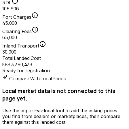
info
RDL
105,906
info
Port Charges
45,000
info
Clearing Fees
65,000
info
Inland Transport
30,000
Total Landed Cost
KES 3,390,433
Ready for registration
compare_arrows
Compare With Local Prices
Local market data is not connected to this
page yet.
Use the import-vs-local tool to add the asking prices
you find from dealers or marketplaces, then compare
them against this landed cost.