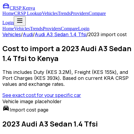
CRSP Kenya
Home
CRSP Lookup
Vehicles
Trends
Providers
Compare
Login
Home
Vehicles
Trends
Providers
Compare
Login
Vehicles
/
Audi
/
Audi A3 Sedan 1.4 Tfsi
/
2023
import cost
Cost to import a 2023 Audi A3 Sedan
1.4 Tfsi to Kenya
This includes Duty (
KES 3.2M
), Freight (
KES 155k
), and
Port Charges (
KES 393k
). Based on current KRA CRSP
values and exchange rates.
See exact cost for your specific car
Vehicle image placeholder
directions_car
Import cost page
2023 Audi A3 Sedan 1.4 Tfsi