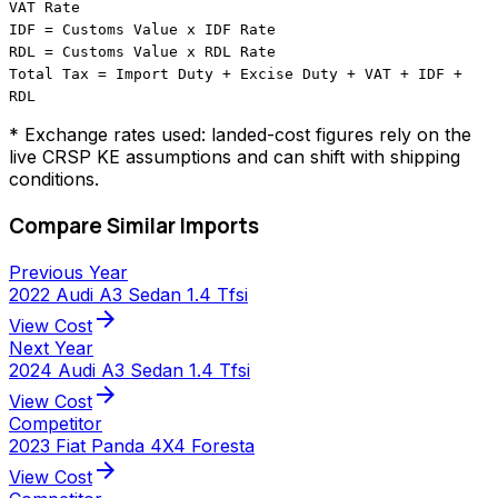
VAT Rate
IDF = Customs Value x IDF Rate
RDL = Customs Value x RDL Rate
Total Tax = Import Duty + Excise Duty + VAT + IDF +
RDL
* Exchange rates used: landed-cost figures rely on the
live CRSP KE assumptions and can shift with shipping
conditions.
Compare Similar Imports
Previous Year
2022 Audi A3 Sedan 1.4 Tfsi
arrow_forward
View Cost
Next Year
2024 Audi A3 Sedan 1.4 Tfsi
arrow_forward
View Cost
Competitor
2023 Fiat Panda 4X4 Foresta
arrow_forward
View Cost