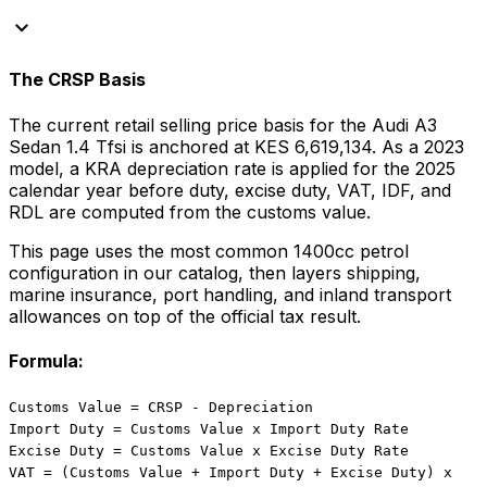
keyboard_arrow_down
The CRSP Basis
The current retail selling price basis for the
Audi
A3
Sedan 1.4 Tfsi
is anchored at
KES 6,619,134
. As a
2023
model, a KRA depreciation rate is applied for the
2025
calendar year before duty, excise duty, VAT, IDF, and
RDL are computed from the customs value.
This page uses the most common
1400
cc
petrol
configuration in our catalog, then layers shipping,
marine insurance, port handling, and inland transport
allowances on top of the official tax result.
Formula:
Customs Value = CRSP - Depreciation
Import Duty = Customs Value x Import Duty Rate
Excise Duty = Customs Value x Excise Duty Rate
VAT = (Customs Value + Import Duty + Excise Duty) x