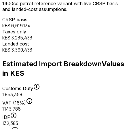
1400
cc
petrol
reference variant with live CRSP basis
and landed-cost assumptions.
CRSP basis
KES 6,619,134
Taxes only
KES 3,235,433
Landed cost
KES 3,390,433
Estimated Import Breakdown
Values
in KES
info
Customs Duty
1,853,358
info
VAT (16%)
1,143,786
info
IDF
132,383