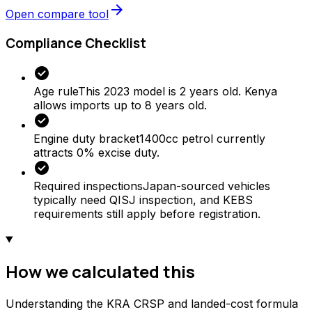
arrow_forward
Open compare tool
Compliance Checklist
check_circle
Age rule
This 2023 model is 2 years old. Kenya
allows imports up to 8 years old.
check_circle
Engine duty bracket
1400cc petrol currently
attracts 0% excise duty.
check_circle
Required inspections
Japan-sourced vehicles
typically need QISJ inspection, and KEBS
requirements still apply before registration.
How we calculated this
Understanding the KRA CRSP and landed-cost formula