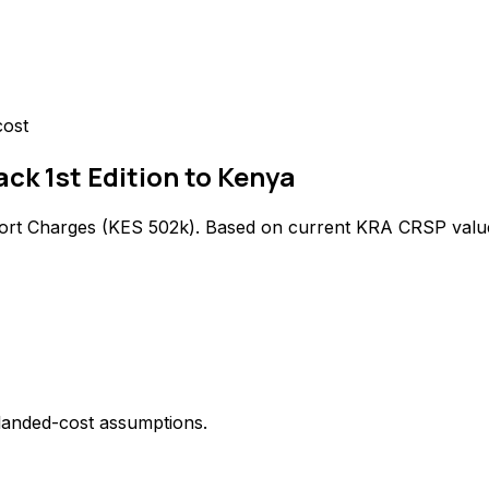
cost
ck 1st Edition to Kenya
ort Charges (
KES 502k
). Based on current KRA CRSP valu
 landed-cost assumptions.