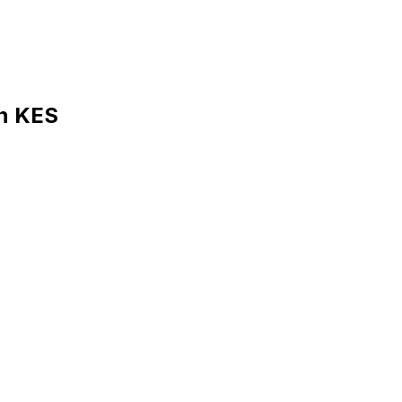
in KES