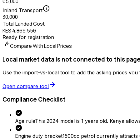
65,000
info
Inland Transport
30,000
Total Landed Cost
KES 4,869,556
Ready for registration
compare_arrows
Compare With Local Prices
Local market data is not connected to this page
Use the import-vs-local tool to add the asking prices you
arrow_forward
Open compare tool
Compliance Checklist
check_circle
Age rule
This 2024 model is 1 years old. Kenya allows
check_circle
Engine duty bracket
1500cc petrol currently attracts