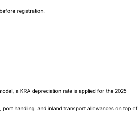
efore registration.
odel, a KRA depreciation rate is applied for the
2025
, port handling, and inland transport allowances on top of