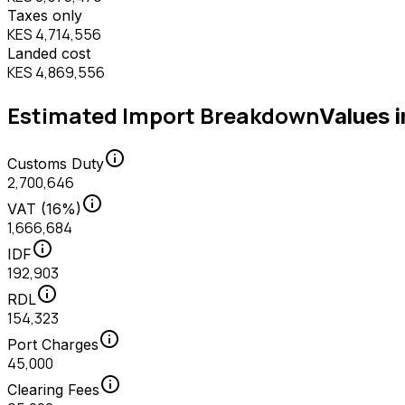
Taxes only
KES 4,714,556
Landed cost
KES 4,869,556
Estimated Import Breakdown
Values 
info
Customs Duty
2,700,646
info
VAT (16%)
1,666,684
info
IDF
192,903
info
RDL
154,323
info
Port Charges
45,000
info
Clearing Fees