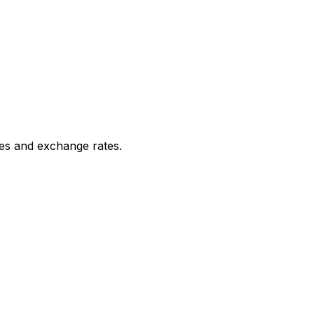
es and exchange rates.