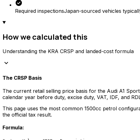
check_circle
Required inspections
Japan-sourced vehicles typicall
How we calculated this
Understanding the KRA CRSP and landed-cost formula
keyboard_arrow_down
The CRSP Basis
The current retail selling price basis for the
Audi
A1 Sport
calendar year before duty, excise duty, VAT, IDF, and R
This page uses the most common
1500
cc
petrol
configura
the official tax result.
Formula: