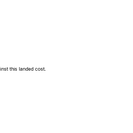
nst this landed cost.