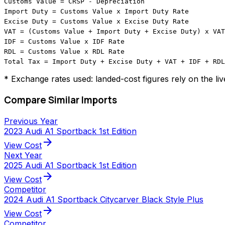
Customs Value = CRSP - Depreciation
Import Duty = Customs Value x Import Duty Rate
Excise Duty = Customs Value x Excise Duty Rate
VAT = (Customs Value + Import Duty + Excise Duty) x VAT
IDF = Customs Value x IDF Rate
RDL = Customs Value x RDL Rate
Total Tax = Import Duty + Excise Duty + VAT + IDF + RDL
* Exchange rates used: landed-cost figures rely on the li
Compare Similar Imports
Previous Year
2023 Audi A1 Sportback 1st Edition
arrow_forward
View Cost
Next Year
2025 Audi A1 Sportback 1st Edition
arrow_forward
View Cost
Competitor
2024 Audi A1 Sportback Citycarver Black Style Plus
arrow_forward
View Cost
Competitor