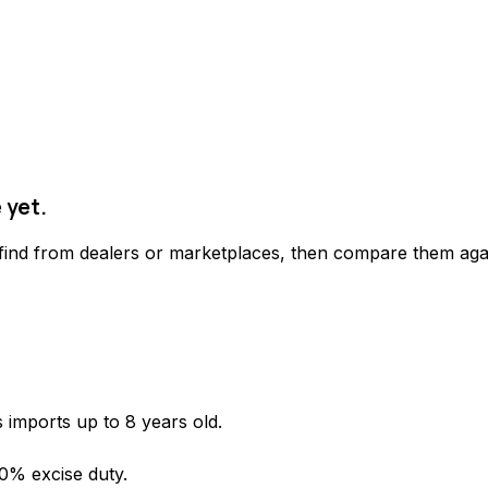
 yet.
 find from dealers or marketplaces, then compare them agai
 imports up to 8 years old.
 0% excise duty.