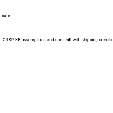
 Rate
ve CRSP KE assumptions and can shift with shipping conditi