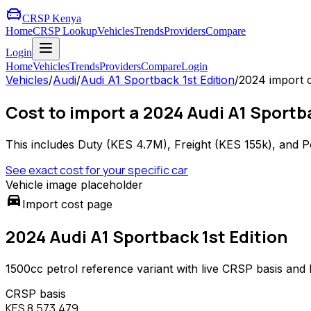
CRSP Kenya
Home
CRSP Lookup
Vehicles
Trends
Providers
Compare
Login
Home
Vehicles
Trends
Providers
Compare
Login
Vehicles
/
Audi
/
Audi A1 Sportback 1st Edition
/
2024
import 
Cost to import a 2024 Audi A1 Sportba
This includes Duty (
KES 4.7M
), Freight (
KES 155k
), and P
See exact cost for your specific car
Vehicle image placeholder
directions_car
Import cost page
2024 Audi A1 Sportback 1st Edition
1500
cc
petrol
reference variant with live CRSP basis and
CRSP basis
KES 8,573,479