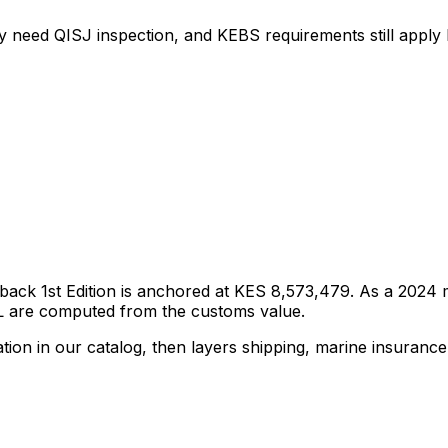
y need QISJ inspection, and KEBS requirements still apply b
back 1st Edition
is anchored at
KES 8,573,479
. As a
2024
m
DL are computed from the customs value.
tion in our catalog, then layers shipping, marine insurance