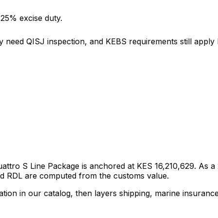
 25% excise duty.
y need QISJ inspection, and KEBS requirements still apply b
Quattro S Line Package
is anchored at
KES 16,210,629
. As a
and RDL are computed from the customs value.
tion in our catalog, then layers shipping, marine insuranc