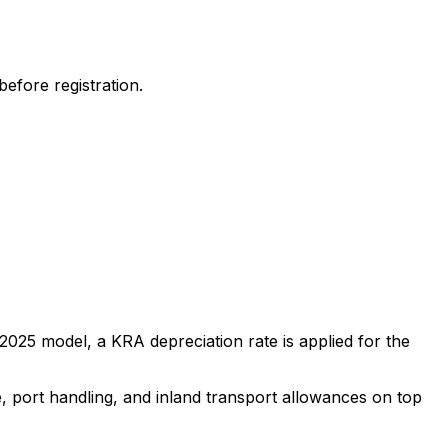
efore registration.
2025
model, a KRA depreciation rate is applied for the
e, port handling, and inland transport allowances on top