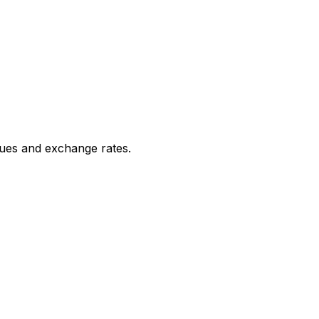
ues and exchange rates.