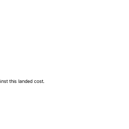
nst this landed cost.