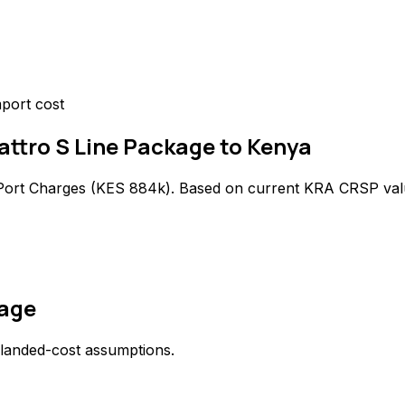
port cost
uattro S Line Package to Kenya
Port Charges (
KES 884k
). Based on current KRA CRSP val
kage
 landed-cost assumptions.