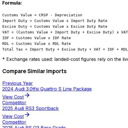
Formula:
Customs Value = CRSP - Depreciation
Import Duty = Customs Value x Import Duty Rate
Excise Duty = Customs Value x Excise Duty Rate
VAT = (Customs Value + Import Duty + Excise Duty) x VAT
IDF = Customs Value x IDF Rate
RDL = Customs Value x RDL Rate
Total Tax = Import Duty + Excise Duty + VAT + IDF + RDL
* Exchange rates used: landed-cost figures rely on the li
Compare Similar Imports
Previous Year
2024 Audi 3.0tfsi Quattro S Line Package
arrow_forward
View Cost
Competitor
2025 Audi RS3 Sportback
arrow_forward
View Cost
Competitor
2025 Audi RS Q3 Base Grade