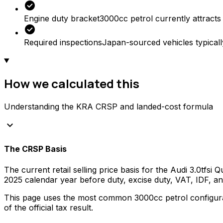
check_circle
Engine duty bracket
3000cc petrol currently attracts
check_circle
Required inspections
Japan-sourced vehicles typicall
How we calculated this
Understanding the KRA CRSP and landed-cost formula
keyboard_arrow_down
The CRSP Basis
The current retail selling price basis for the
Audi
3.0tfsi 
2025
calendar year before duty, excise duty, VAT, IDF, 
This page uses the most common
3000
cc
petrol
configura
of the official tax result.