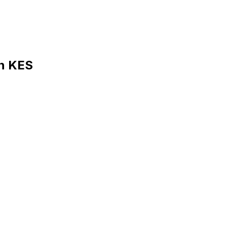
in KES