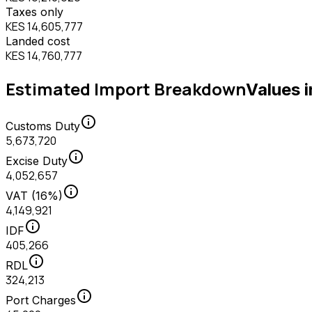
Taxes only
KES 14,605,777
Landed cost
KES 14,760,777
Estimated Import Breakdown
Values 
info
Customs Duty
5,673,720
info
Excise Duty
4,052,657
info
VAT (16%)
4,149,921
info
IDF
405,266
info
RDL
324,213
info
Port Charges