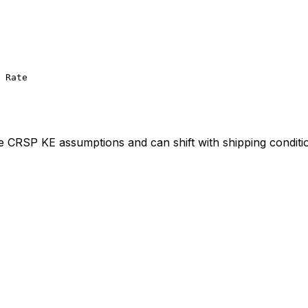
 Rate
ve CRSP KE assumptions and can shift with shipping conditi