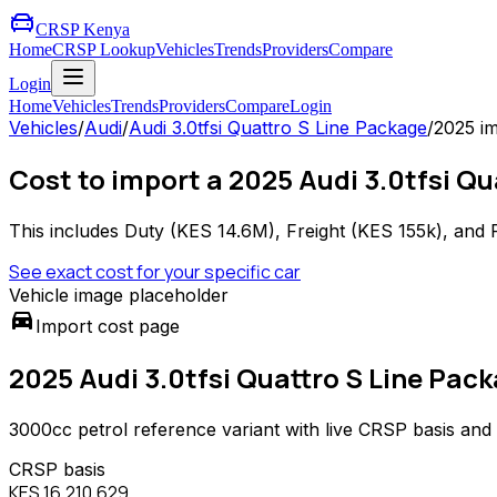
CRSP Kenya
Home
CRSP Lookup
Vehicles
Trends
Providers
Compare
Login
Home
Vehicles
Trends
Providers
Compare
Login
Vehicles
/
Audi
/
Audi 3.0tfsi Quattro S Line Package
/
2025
im
Cost to import a 2025 Audi 3.0tfsi Q
This includes Duty (
KES 14.6M
), Freight (
KES 155k
), and 
See exact cost for your specific car
Vehicle image placeholder
directions_car
Import cost page
2025 Audi 3.0tfsi Quattro S Line Pac
3000
cc
petrol
reference variant with live CRSP basis and
CRSP basis
KES 16,210,629