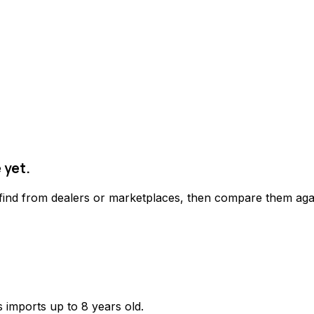
 yet.
 find from dealers or marketplaces, then compare them agai
 imports up to 8 years old.