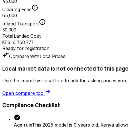
45,000
info
Clearing Fees
65,000
info
Inland Transport
30,000
Total Landed Cost
KES 14,760,777
Ready for registration
compare_arrows
Compare With Local Prices
Local market data is not connected to this page
Use the import-vs-local tool to add the asking prices you
arrow_forward
Open compare tool
Compliance Checklist
check_circle
Age rule
This 2025 model is 0 years old. Kenya allows