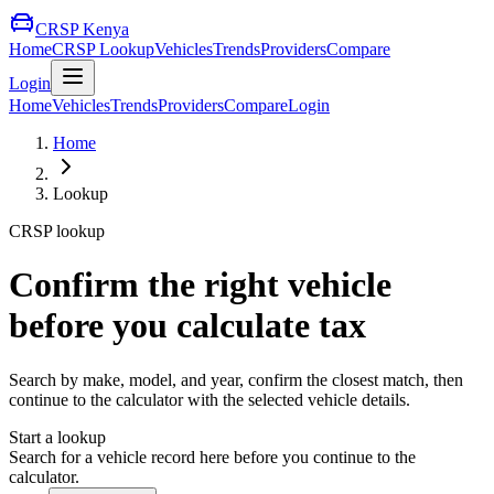
CRSP Kenya
Home
CRSP Lookup
Vehicles
Trends
Providers
Compare
Login
Home
Vehicles
Trends
Providers
Compare
Login
Home
Lookup
CRSP lookup
Confirm the right vehicle
before you calculate tax
Search by make, model, and year, confirm the closest match, then
continue to the calculator with the selected vehicle details.
Start a lookup
Search for a vehicle record here before you continue to the
calculator.