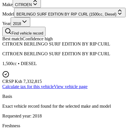
Make
CITROEN
Model
BERLINGO SURF EDITION BY RIP CURL (1500cc, Diesel)
Year
2018
Find vehicle record
Best match
Confidence
high
CITROEN BERLINGO SURF EDITION BY RIP CURL
CITROEN
BERLINGO SURF EDITION BY RIP CURL
1,500
cc •
DIESEL
CRSP
Ksh 7,332,815
Calculate tax for this vehicle
View vehicle page
Basis
Exact vehicle record found for the selected make and model
Requested year:
2018
Freshness