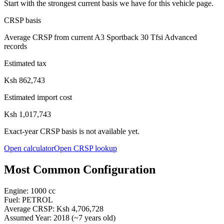
Start with the strongest current basis we have for this vehicle page.
CRSP basis
Average CRSP from current A3 Sportback 30 Tfsi Advanced
records
Estimated tax
Ksh 862,743
Estimated import cost
Ksh 1,017,743
Exact-year CRSP basis is not available yet.
Open calculator
Open CRSP lookup
Most Common Configuration
Engine:
1000
cc
Fuel:
PETROL
Average CRSP:
Ksh 4,706,728
Assumed Year:
2018
(~
7
years old)