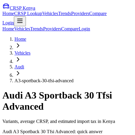
CRSP Kenya
Home
CRSP Lookup
Vehicles
Trends
Providers
Compare
Login
Home
Vehicles
Trends
Providers
Compare
Login
Home
Vehicles
Audi
A3-sportback-30-tfsi-advanced
Audi
A3 Sportback 30 Tfsi
Advanced
Variants, average CRSP, and estimated import tax in Kenya
Audi
A3 Sportback 30 Tfsi Advanced
: quick answer