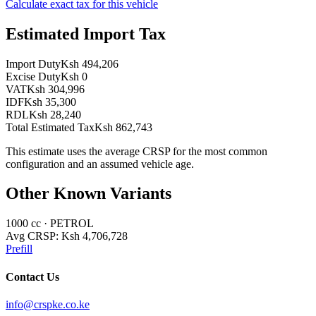
Calculate exact tax for this vehicle
Estimated Import Tax
Import Duty
Ksh 494,206
Excise Duty
Ksh 0
VAT
Ksh 304,996
IDF
Ksh 35,300
RDL
Ksh 28,240
Total Estimated Tax
Ksh 862,743
This estimate uses the average CRSP for the most common
configuration and an assumed vehicle age.
Other Known Variants
1000
cc ·
PETROL
Avg CRSP:
Ksh 4,706,728
Prefill
Contact Us
info@crspke.co.ke