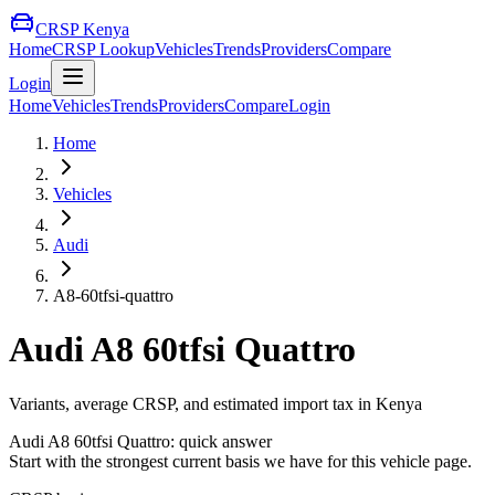
CRSP Kenya
Home
CRSP Lookup
Vehicles
Trends
Providers
Compare
Login
Home
Vehicles
Trends
Providers
Compare
Login
Home
Vehicles
Audi
A8-60tfsi-quattro
Audi
A8 60tfsi Quattro
Variants, average CRSP, and estimated import tax in Kenya
Audi
A8 60tfsi Quattro
: quick answer
Start with the strongest current basis we have for this vehicle page.