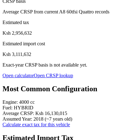
CRSP basis
Average CRSP from current A8 60tfsi Quattro records
Estimated tax
Ksh 2,956,632
Estimated import cost
Ksh 3,111,632
Exact-year CRSP basis is not available yet.
Open calculator
Open CRSP lookup
Most Common Configuration
Engine:
4000
cc
Fuel:
HYBRID
Average CRSP:
Ksh 16,130,015
Assumed Year:
2018
(~
7
years old)
Calculate exact tax for this vehicle
Estimated Import Tax