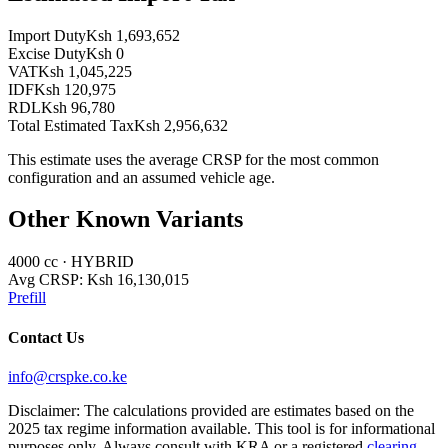
Import Duty
Ksh 1,693,652
Excise Duty
Ksh 0
VAT
Ksh 1,045,225
IDF
Ksh 120,975
RDL
Ksh 96,780
Total Estimated Tax
Ksh 2,956,632
This estimate uses the average CRSP for the most common
configuration and an assumed vehicle age.
Other Known Variants
4000
cc ·
HYBRID
Avg CRSP:
Ksh 16,130,015
Prefill
Contact Us
info@crspke.co.ke
Disclaimer: The calculations provided are estimates based on the
2025 tax regime information available. This tool is for informational
purposes only. Always consult with KRA or a registered
clearing