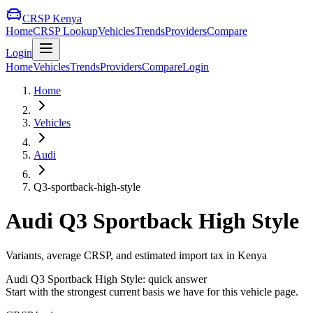
CRSP Kenya
Home
CRSP Lookup
Vehicles
Trends
Providers
Compare
Login
Home
Vehicles
Trends
Providers
Compare
Login
Home
Vehicles
Audi
Q3-sportback-high-style
Audi
Q3 Sportback High Style
Variants, average CRSP, and estimated import tax in Kenya
Audi
Q3 Sportback High Style
: quick answer
Start with the strongest current basis we have for this vehicle page.