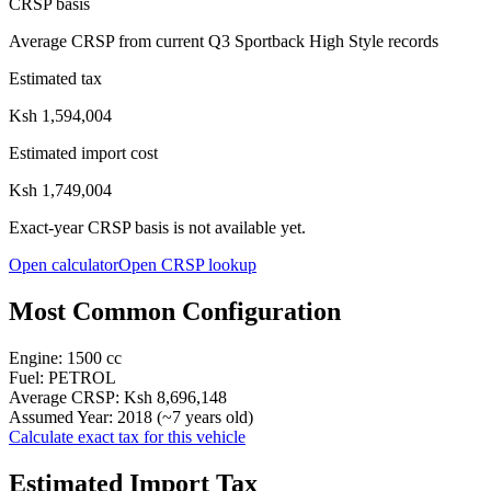
CRSP basis
Average CRSP from current Q3 Sportback High Style records
Estimated tax
Ksh 1,594,004
Estimated import cost
Ksh 1,749,004
Exact-year CRSP basis is not available yet.
Open calculator
Open CRSP lookup
Most Common Configuration
Engine:
1500
cc
Fuel:
PETROL
Average CRSP:
Ksh 8,696,148
Assumed Year:
2018
(~
7
years old)
Calculate exact tax for this vehicle
Estimated Import Tax