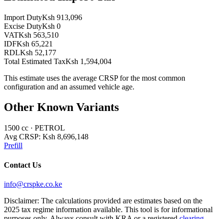
Import Duty
Ksh 913,096
Excise Duty
Ksh 0
VAT
Ksh 563,510
IDF
Ksh 65,221
RDL
Ksh 52,177
Total Estimated Tax
Ksh 1,594,004
This estimate uses the average CRSP for the most common
configuration and an assumed vehicle age.
Other Known Variants
1500
cc ·
PETROL
Avg CRSP:
Ksh 8,696,148
Prefill
Contact Us
info@crspke.co.ke
Disclaimer: The calculations provided are estimates based on the
2025 tax regime information available. This tool is for informational
purposes only. Always consult with KRA or a registered
clearing