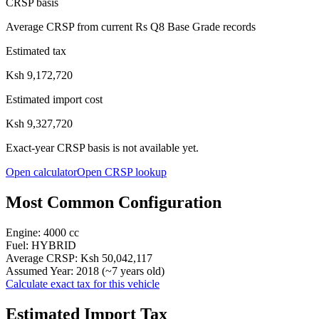
CRSP basis
Average CRSP from current Rs Q8 Base Grade records
Estimated tax
Ksh 9,172,720
Estimated import cost
Ksh 9,327,720
Exact-year CRSP basis is not available yet.
Open calculator
Open CRSP lookup
Most Common Configuration
Engine:
4000
cc
Fuel:
HYBRID
Average CRSP:
Ksh 50,042,117
Assumed Year:
2018
(~
7
years old)
Calculate exact tax for this vehicle
Estimated Import Tax