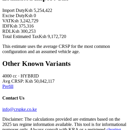
Import Duty
Ksh 5,254,422
Excise Duty
Ksh 0
VAT
Ksh 3,242,729
IDF
Ksh 375,316
RDL
Ksh 300,253
Total Estimated Tax
Ksh 9,172,720
This estimate uses the average CRSP for the most common
configuration and an assumed vehicle age.
Other Known Variants
4000
cc ·
HYBRID
Avg CRSP:
Ksh 50,042,117
Prefill
Contact Us
info@crspke.co.ke
Disclaimer: The calculations provided are estimates based on the
2025 tax regime information available. This tool is for informational
purposes only. Always consult with KRA or a registered
clearing