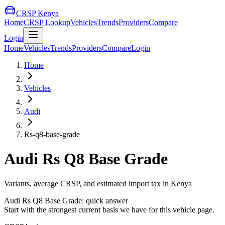
CRSP Kenya
Home
CRSP Lookup
Vehicles
Trends
Providers
Compare
Login
Home
Vehicles
Trends
Providers
Compare
Login
Home
Vehicles
Audi
Rs-q8-base-grade
Audi
Rs Q8 Base Grade
Variants, average CRSP, and estimated import tax in Kenya
Audi
Rs Q8 Base Grade
: quick answer
Start with the strongest current basis we have for this vehicle page.