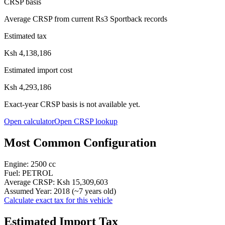
CRSP basis
Average CRSP from current Rs3 Sportback records
Estimated tax
Ksh 4,138,186
Estimated import cost
Ksh 4,293,186
Exact-year CRSP basis is not available yet.
Open calculator
Open CRSP lookup
Most Common Configuration
Engine:
2500
cc
Fuel:
PETROL
Average CRSP:
Ksh 15,309,603
Assumed Year:
2018
(~
7
years old)
Calculate exact tax for this vehicle
Estimated Import Tax