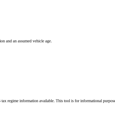
ion and an assumed vehicle age.
 tax regime information available. This tool is for informational purpo