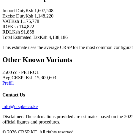
Import Duty
Ksh 1,607,508
Excise Duty
Ksh 1,148,220
VAT
Ksh 1,175,778
IDF
Ksh 114,822
RDL
Ksh 91,858
Total Estimated Tax
Ksh 4,138,186
This estimate uses the average CRSP for the most common configurat
Other Known Variants
2500
cc ·
PETROL
Avg CRSP:
Ksh 15,309,603
Prefill
Contact Us
info@crspke.co.ke
Disclaimer: The calculations provided are estimates based on the 2025
official figures and procedures.
©
2026
CRSP KE. All rights reserved.