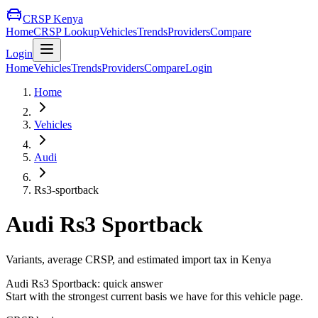
CRSP Kenya
Home
CRSP Lookup
Vehicles
Trends
Providers
Compare
Login
Home
Vehicles
Trends
Providers
Compare
Login
Home
Vehicles
Audi
Rs3-sportback
Audi
Rs3 Sportback
Variants, average CRSP, and estimated import tax in Kenya
Audi
Rs3 Sportback
: quick answer
Start with the strongest current basis we have for this vehicle page.