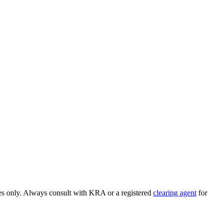
ses only. Always consult with KRA or a registered
clearing agent
for