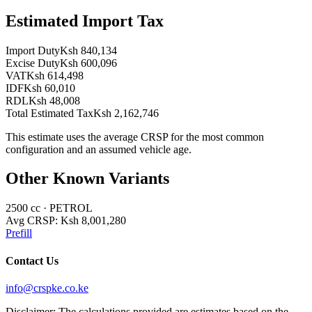
Estimated Import Tax
Import Duty
Ksh 840,134
Excise Duty
Ksh 600,096
VAT
Ksh 614,498
IDF
Ksh 60,010
RDL
Ksh 48,008
Total Estimated Tax
Ksh 2,162,746
This estimate uses the average CRSP for the most common
configuration and an assumed vehicle age.
Other Known Variants
2500
cc ·
PETROL
Avg CRSP:
Ksh 8,001,280
Prefill
Contact Us
info@crspke.co.ke
Disclaimer: The calculations provided are estimates based on the