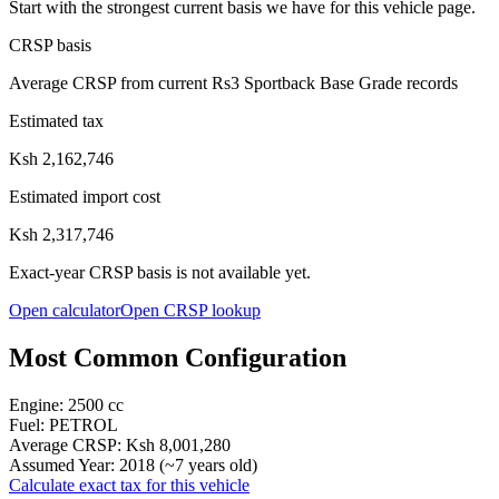
Start with the strongest current basis we have for this vehicle page.
CRSP basis
Average CRSP from current Rs3 Sportback Base Grade records
Estimated tax
Ksh 2,162,746
Estimated import cost
Ksh 2,317,746
Exact-year CRSP basis is not available yet.
Open calculator
Open CRSP lookup
Most Common Configuration
Engine:
2500
cc
Fuel:
PETROL
Average CRSP:
Ksh 8,001,280
Assumed Year:
2018
(~
7
years old)
Calculate exact tax for this vehicle