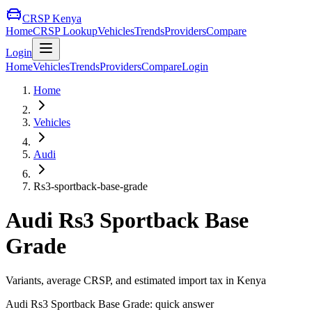
CRSP Kenya
Home
CRSP Lookup
Vehicles
Trends
Providers
Compare
Login
Home
Vehicles
Trends
Providers
Compare
Login
Home
Vehicles
Audi
Rs3-sportback-base-grade
Audi
Rs3 Sportback Base
Grade
Variants, average CRSP, and estimated import tax in Kenya
Audi
Rs3 Sportback Base Grade
: quick answer