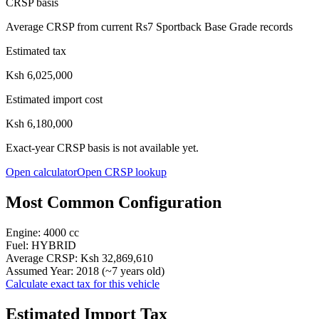
CRSP basis
Average CRSP from current Rs7 Sportback Base Grade records
Estimated tax
Ksh 6,025,000
Estimated import cost
Ksh 6,180,000
Exact-year CRSP basis is not available yet.
Open calculator
Open CRSP lookup
Most Common Configuration
Engine:
4000
cc
Fuel:
HYBRID
Average CRSP:
Ksh 32,869,610
Assumed Year:
2018
(~
7
years old)
Calculate exact tax for this vehicle
Estimated Import Tax