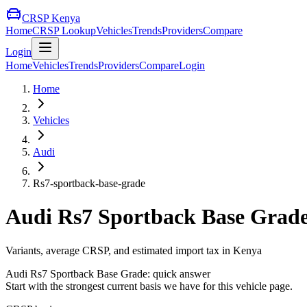
CRSP Kenya
Home
CRSP Lookup
Vehicles
Trends
Providers
Compare
Login
Home
Vehicles
Trends
Providers
Compare
Login
Home
Vehicles
Audi
Rs7-sportback-base-grade
Audi
Rs7 Sportback Base Grad
Variants, average CRSP, and estimated import tax in Kenya
Audi
Rs7 Sportback Base Grade
: quick answer
Start with the strongest current basis we have for this vehicle page.