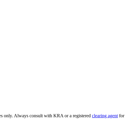
ses only. Always consult with KRA or a registered
clearing agent
for