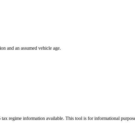
ion and an assumed vehicle age.
 tax regime information available. This tool is for informational purpo