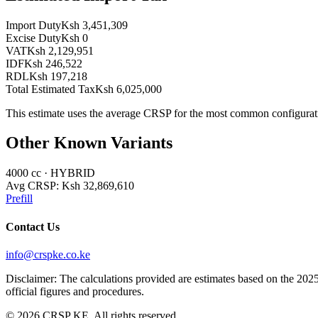
Import Duty
Ksh 3,451,309
Excise Duty
Ksh 0
VAT
Ksh 2,129,951
IDF
Ksh 246,522
RDL
Ksh 197,218
Total Estimated Tax
Ksh 6,025,000
This estimate uses the average CRSP for the most common configurat
Other Known Variants
4000
cc ·
HYBRID
Avg CRSP:
Ksh 32,869,610
Prefill
Contact Us
info@crspke.co.ke
Disclaimer: The calculations provided are estimates based on the 2025
official figures and procedures.
©
2026
CRSP KE. All rights reserved.