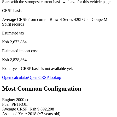
Start with the strongest current basis we have for this vehicle page.
CRSP basis
Average CRSP from current Bmw 4 Series 420i Gran Coupe M
Spirit records
Estimated tax
Ksh 2,673,864
Estimated import cost
Ksh 2,828,864
Exact-year CRSP basis is not available yet.
Open calculator
Open CRSP lookup
Most Common Configuration
Engine:
2000
cc
Fuel:
PETROL
Average CRSP:
Ksh 9,892,208
Assumed Year:
2018
(~
7
years old)