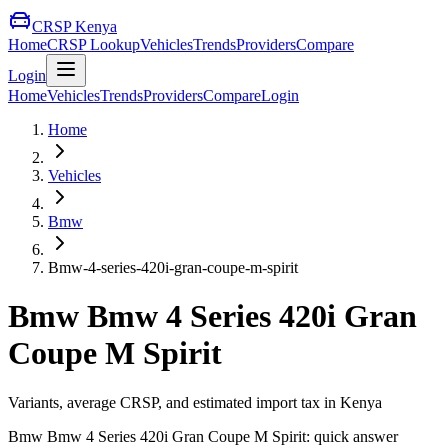
CRSP Kenya
Home
CRSP Lookup
Vehicles
Trends
Providers
Compare
Login
Home
Vehicles
Trends
Providers
Compare
Login
Home
Vehicles
Bmw
Bmw-4-series-420i-gran-coupe-m-spirit
Bmw
Bmw 4 Series 420i Gran
Coupe M Spirit
Variants, average CRSP, and estimated import tax in Kenya
Bmw
Bmw 4 Series 420i Gran Coupe M Spirit
: quick answer