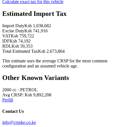
Calculate exact tax for this vehicle
Estimated Import Tax
Import Duty
Ksh 1,038,682
Excise Duty
Ksh 741,916
VAT
Ksh 759,722
IDF
Ksh 74,192
RDL
Ksh 59,353
Total Estimated Tax
Ksh 2,673,864
This estimate uses the average CRSP for the most common
configuration and an assumed vehicle age.
Other Known Variants
2000
cc ·
PETROL
Avg CRSP:
Ksh 9,892,208
Prefill
Contact Us
info@crspke.co.ke