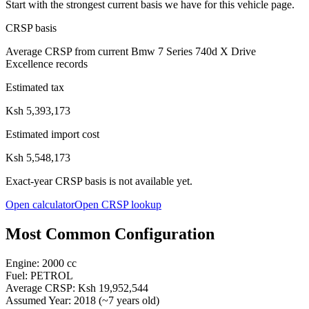
Start with the strongest current basis we have for this vehicle page.
CRSP basis
Average CRSP from current Bmw 7 Series 740d X Drive
Excellence records
Estimated tax
Ksh 5,393,173
Estimated import cost
Ksh 5,548,173
Exact-year CRSP basis is not available yet.
Open calculator
Open CRSP lookup
Most Common Configuration
Engine:
2000
cc
Fuel:
PETROL
Average CRSP:
Ksh 19,952,544
Assumed Year:
2018
(~
7
years old)