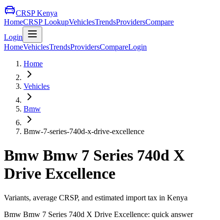
CRSP Kenya
Home
CRSP Lookup
Vehicles
Trends
Providers
Compare
Login
Home
Vehicles
Trends
Providers
Compare
Login
Home
Vehicles
Bmw
Bmw-7-series-740d-x-drive-excellence
Bmw
Bmw 7 Series 740d X
Drive Excellence
Variants, average CRSP, and estimated import tax in Kenya
Bmw
Bmw 7 Series 740d X Drive Excellence
: quick answer