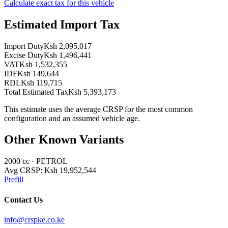
Calculate exact tax for this vehicle
Estimated Import Tax
Import Duty
Ksh 2,095,017
Excise Duty
Ksh 1,496,441
VAT
Ksh 1,532,355
IDF
Ksh 149,644
RDL
Ksh 119,715
Total Estimated Tax
Ksh 5,393,173
This estimate uses the average CRSP for the most common
configuration and an assumed vehicle age.
Other Known Variants
2000
cc ·
PETROL
Avg CRSP:
Ksh 19,952,544
Prefill
Contact Us
info@crspke.co.ke