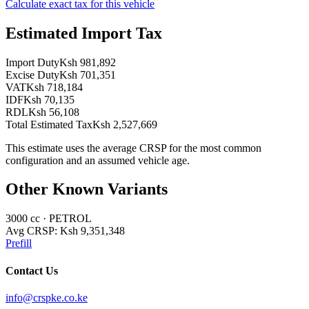
Calculate exact tax for this vehicle
Estimated Import Tax
Import Duty
Ksh 981,892
Excise Duty
Ksh 701,351
VAT
Ksh 718,184
IDF
Ksh 70,135
RDL
Ksh 56,108
Total Estimated Tax
Ksh 2,527,669
This estimate uses the average CRSP for the most common
configuration and an assumed vehicle age.
Other Known Variants
3000
cc ·
PETROL
Avg CRSP:
Ksh 9,351,348
Prefill
Contact Us
info@crspke.co.ke