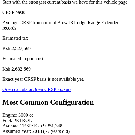
Start with the strongest current basis we have for this vehicle page.
CRSP basis
Average CRSP from current Bmw I3 Lodge Range Extender
records
Estimated tax
Ksh 2,527,669
Estimated import cost
Ksh 2,682,669
Exact-year CRSP basis is not available yet.
Open calculator
Open CRSP lookup
Most Common Configuration
Engine:
3000
cc
Fuel:
PETROL
Average CRSP:
Ksh 9,351,348
Assumed Year:
2018
(~
7
years old)