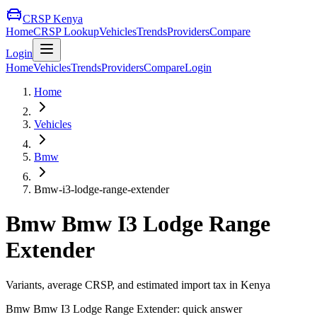
CRSP Kenya
Home
CRSP Lookup
Vehicles
Trends
Providers
Compare
Login
Home
Vehicles
Trends
Providers
Compare
Login
Home
Vehicles
Bmw
Bmw-i3-lodge-range-extender
Bmw
Bmw I3 Lodge Range
Extender
Variants, average CRSP, and estimated import tax in Kenya
Bmw
Bmw I3 Lodge Range Extender
: quick answer