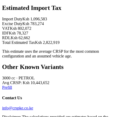
Estimated Import Tax
Import Duty
Ksh 1,096,583
Excise Duty
Ksh 783,274
VAT
Ksh 802,072
IDF
Ksh 78,327
RDL
Ksh 62,662
Total Estimated Tax
Ksh 2,822,919
This estimate uses the average CRSP for the most common
configuration and an assumed vehicle age.
Other Known Variants
3000
cc ·
PETROL
Avg CRSP:
Ksh 10,443,652
Prefill
Contact Us
info@crspke.co.ke
Disclaimer: The calculations provided are estimates based on the