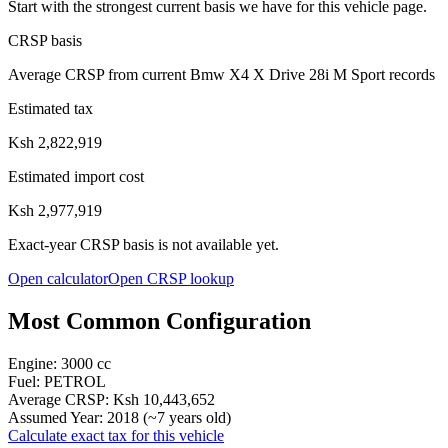
Start with the strongest current basis we have for this vehicle page.
CRSP basis
Average CRSP from current Bmw X4 X Drive 28i M Sport records
Estimated tax
Ksh 2,822,919
Estimated import cost
Ksh 2,977,919
Exact-year CRSP basis is not available yet.
Open calculator
Open CRSP lookup
Most Common Configuration
Engine:
3000
cc
Fuel:
PETROL
Average CRSP:
Ksh 10,443,652
Assumed Year:
2018
(~
7
years old)
Calculate exact tax for this vehicle