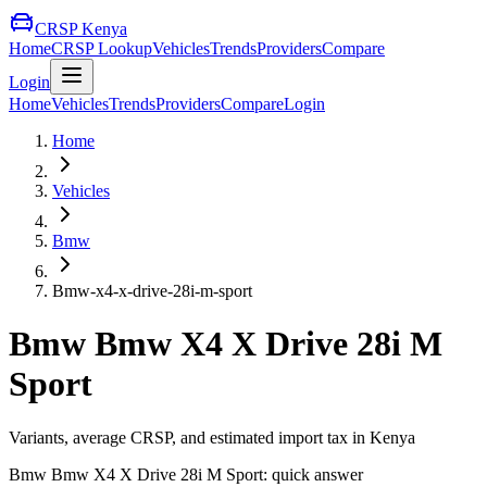
CRSP Kenya
Home
CRSP Lookup
Vehicles
Trends
Providers
Compare
Login
Home
Vehicles
Trends
Providers
Compare
Login
Home
Vehicles
Bmw
Bmw-x4-x-drive-28i-m-sport
Bmw
Bmw X4 X Drive 28i M
Sport
Variants, average CRSP, and estimated import tax in Kenya
Bmw
Bmw X4 X Drive 28i M Sport
: quick answer