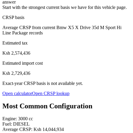
answer
Start with the strongest current basis we have for this vehicle page.
CRSP basis
Average CRSP from current Bmw X5 X Drive 35d M Sport Hi
Line Package records
Estimated tax
Ksh 2,574,436
Estimated import cost
Ksh 2,729,436
Exact-year CRSP basis is not available yet.
Open calculator
Open CRSP lookup
Most Common Configuration
Engine:
3000
cc
Fuel:
DIESEL
Average CRSP:
Ksh 14,044,934