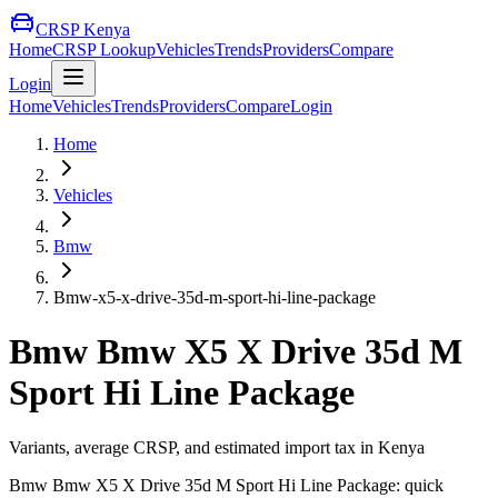
CRSP Kenya
Home
CRSP Lookup
Vehicles
Trends
Providers
Compare
Login
Home
Vehicles
Trends
Providers
Compare
Login
Home
Vehicles
Bmw
Bmw-x5-x-drive-35d-m-sport-hi-line-package
Bmw
Bmw X5 X Drive 35d M
Sport Hi Line Package
Variants, average CRSP, and estimated import tax in Kenya
Bmw
Bmw X5 X Drive 35d M Sport Hi Line Package
: quick