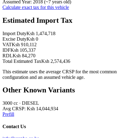
Assumed Year:
2018
(~
7
years old)
Calculate exact tax for this vehicle
Estimated Import Tax
Import Duty
Ksh 1,474,718
Excise Duty
Ksh 0
VAT
Ksh 910,112
IDF
Ksh 105,337
RDL
Ksh 84,270
Total Estimated Tax
Ksh 2,574,436
This estimate uses the average CRSP for the most common
configuration and an assumed vehicle age.
Other Known Variants
3000
cc ·
DIESEL
Avg CRSP:
Ksh 14,044,934
Prefill
Contact Us