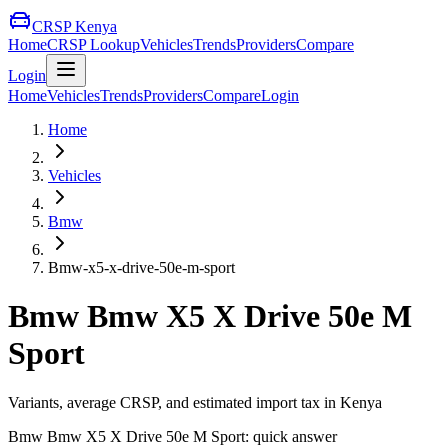
CRSP Kenya
Home
CRSP Lookup
Vehicles
Trends
Providers
Compare
Login
Home
Vehicles
Trends
Providers
Compare
Login
Home
Vehicles
Bmw
Bmw-x5-x-drive-50e-m-sport
Bmw
Bmw X5 X Drive 50e M
Sport
Variants, average CRSP, and estimated import tax in Kenya
Bmw
Bmw X5 X Drive 50e M Sport
: quick answer