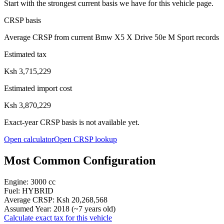
Start with the strongest current basis we have for this vehicle page.
CRSP basis
Average CRSP from current Bmw X5 X Drive 50e M Sport records
Estimated tax
Ksh 3,715,229
Estimated import cost
Ksh 3,870,229
Exact-year CRSP basis is not available yet.
Open calculator
Open CRSP lookup
Most Common Configuration
Engine:
3000
cc
Fuel:
HYBRID
Average CRSP:
Ksh 20,268,568
Assumed Year:
2018
(~
7
years old)
Calculate exact tax for this vehicle