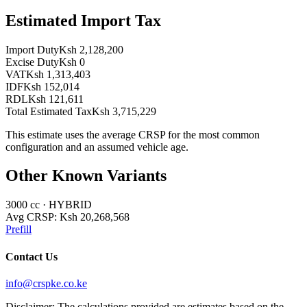
Estimated Import Tax
Import Duty
Ksh 2,128,200
Excise Duty
Ksh 0
VAT
Ksh 1,313,403
IDF
Ksh 152,014
RDL
Ksh 121,611
Total Estimated Tax
Ksh 3,715,229
This estimate uses the average CRSP for the most common
configuration and an assumed vehicle age.
Other Known Variants
3000
cc ·
HYBRID
Avg CRSP:
Ksh 20,268,568
Prefill
Contact Us
info@crspke.co.ke
Disclaimer: The calculations provided are estimates based on the