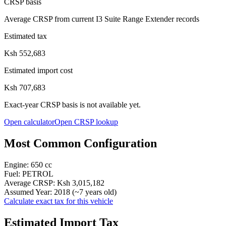
CRSP basis
Average CRSP from current I3 Suite Range Extender records
Estimated tax
Ksh 552,683
Estimated import cost
Ksh 707,683
Exact-year CRSP basis is not available yet.
Open calculator
Open CRSP lookup
Most Common Configuration
Engine:
650
cc
Fuel:
PETROL
Average CRSP:
Ksh 3,015,182
Assumed Year:
2018
(~
7
years old)
Calculate exact tax for this vehicle
Estimated Import Tax