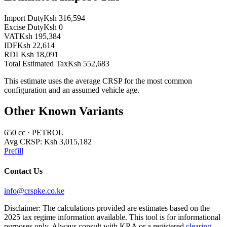
Import Duty
Ksh 316,594
Excise Duty
Ksh 0
VAT
Ksh 195,384
IDF
Ksh 22,614
RDL
Ksh 18,091
Total Estimated Tax
Ksh 552,683
This estimate uses the average CRSP for the most common
configuration and an assumed vehicle age.
Other Known Variants
650
cc ·
PETROL
Avg CRSP:
Ksh 3,015,182
Prefill
Contact Us
info@crspke.co.ke
Disclaimer: The calculations provided are estimates based on the
2025 tax regime information available. This tool is for informational
purposes only. Always consult with KRA or a registered
clearing