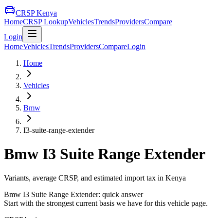
CRSP Kenya
Home
CRSP Lookup
Vehicles
Trends
Providers
Compare
Login
Home
Vehicles
Trends
Providers
Compare
Login
Home
Vehicles
Bmw
I3-suite-range-extender
Bmw
I3 Suite Range Extender
Variants, average CRSP, and estimated import tax in Kenya
Bmw
I3 Suite Range Extender
: quick answer
Start with the strongest current basis we have for this vehicle page.