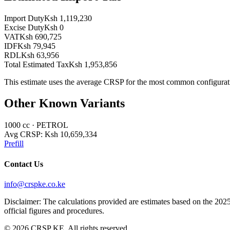
Import Duty
Ksh 1,119,230
Excise Duty
Ksh 0
VAT
Ksh 690,725
IDF
Ksh 79,945
RDL
Ksh 63,956
Total Estimated Tax
Ksh 1,953,856
This estimate uses the average CRSP for the most common configurat
Other Known Variants
1000
cc ·
PETROL
Avg CRSP:
Ksh 10,659,334
Prefill
Contact Us
info@crspke.co.ke
Disclaimer: The calculations provided are estimates based on the 2025
official figures and procedures.
©
2026
CRSP KE. All rights reserved.