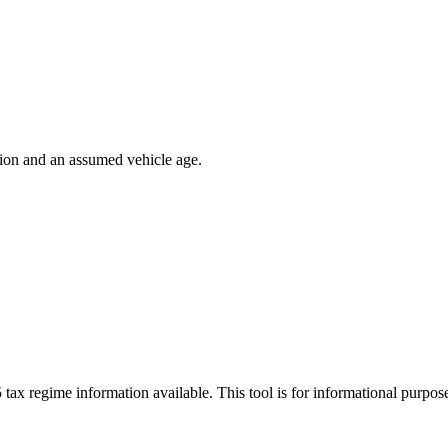
ion and an assumed vehicle age.
 tax regime information available. This tool is for informational purpo