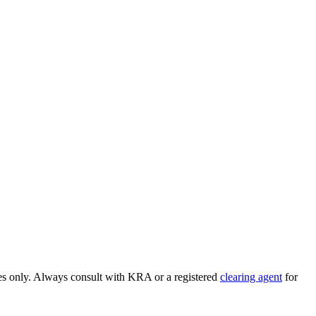
ses only. Always consult with KRA or a registered
clearing agent
for