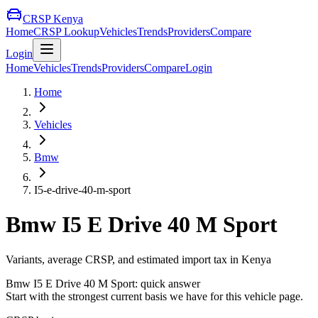
CRSP Kenya
Home
CRSP Lookup
Vehicles
Trends
Providers
Compare
Login
Home
Vehicles
Trends
Providers
Compare
Login
Home
Vehicles
Bmw
I5-e-drive-40-m-sport
Bmw
I5 E Drive 40 M Sport
Variants, average CRSP, and estimated import tax in Kenya
Bmw
I5 E Drive 40 M Sport
: quick answer
Start with the strongest current basis we have for this vehicle page.