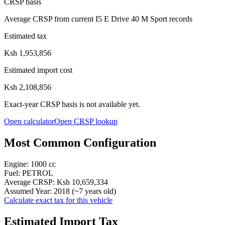
CRSP basis
Average CRSP from current I5 E Drive 40 M Sport records
Estimated tax
Ksh 1,953,856
Estimated import cost
Ksh 2,108,856
Exact-year CRSP basis is not available yet.
Open calculator
Open CRSP lookup
Most Common Configuration
Engine:
1000
cc
Fuel:
PETROL
Average CRSP:
Ksh 10,659,334
Assumed Year:
2018
(~
7
years old)
Calculate exact tax for this vehicle
Estimated Import Tax