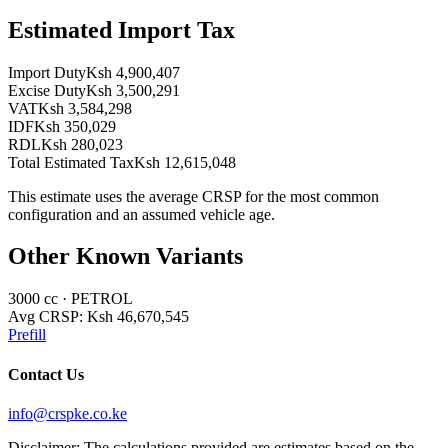
Estimated Import Tax
Import Duty
Ksh 4,900,407
Excise Duty
Ksh 3,500,291
VAT
Ksh 3,584,298
IDF
Ksh 350,029
RDL
Ksh 280,023
Total Estimated Tax
Ksh 12,615,048
This estimate uses the average CRSP for the most common
configuration and an assumed vehicle age.
Other Known Variants
3000
cc ·
PETROL
Avg CRSP:
Ksh 46,670,545
Prefill
Contact Us
info@crspke.co.ke
Disclaimer: The calculations provided are estimates based on the