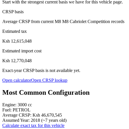
Start with the strongest current basis we have for this vehicle page.
CRSP basis
Average CRSP from current M8 M8 Cabriolet Competition records
Estimated tax
Ksh 12,615,048
Estimated import cost
Ksh 12,770,048
Exact-year CRSP basis is not available yet.
Open calculator
Open CRSP lookup
Most Common Configuration
Engine:
3000
cc
Fuel:
PETROL
Average CRSP:
Ksh 46,670,545
Assumed Year:
2018
(~
7
years old)
Calculate exact tax for this vehicle