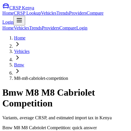
CRSP Kenya
Home
CRSP Lookup
Vehicles
Trends
Providers
Compare
Login
Home
Vehicles
Trends
Providers
Compare
Login
Home
Vehicles
Bmw
M8-m8-cabriolet-competition
Bmw
M8 M8 Cabriolet
Competition
Variants, average CRSP, and estimated import tax in Kenya
Bmw
M8 M8 Cabriolet Competition
: quick answer