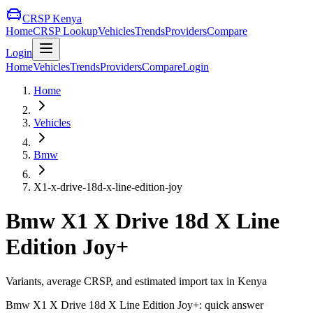
CRSP Kenya
Home
CRSP Lookup
Vehicles
Trends
Providers
Compare
Login
Home
Vehicles
Trends
Providers
Compare
Login
Home
Vehicles
Bmw
X1-x-drive-18d-x-line-edition-joy
Bmw
X1 X Drive 18d X Line
Edition Joy+
Variants, average CRSP, and estimated import tax in Kenya
Bmw
X1 X Drive 18d X Line Edition Joy+
: quick answer