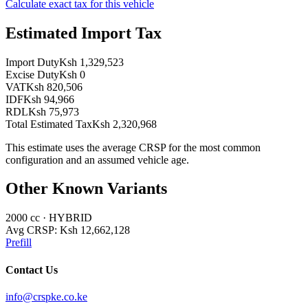
Calculate exact tax for this vehicle
Estimated Import Tax
Import Duty
Ksh 1,329,523
Excise Duty
Ksh 0
VAT
Ksh 820,506
IDF
Ksh 94,966
RDL
Ksh 75,973
Total Estimated Tax
Ksh 2,320,968
This estimate uses the average CRSP for the most common
configuration and an assumed vehicle age.
Other Known Variants
2000
cc ·
HYBRID
Avg CRSP:
Ksh 12,662,128
Prefill
Contact Us
info@crspke.co.ke