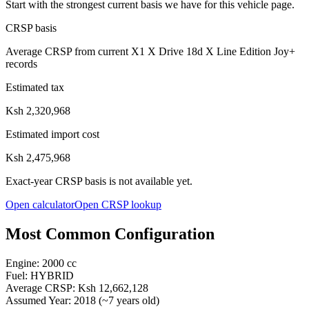
Start with the strongest current basis we have for this vehicle page.
CRSP basis
Average CRSP from current X1 X Drive 18d X Line Edition Joy+
records
Estimated tax
Ksh 2,320,968
Estimated import cost
Ksh 2,475,968
Exact-year CRSP basis is not available yet.
Open calculator
Open CRSP lookup
Most Common Configuration
Engine:
2000
cc
Fuel:
HYBRID
Average CRSP:
Ksh 12,662,128
Assumed Year:
2018
(~
7
years old)