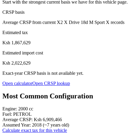
Start with the strongest current basis we have for this vehicle page.
CRSP basis
Average CRSP from current X2 X Drive 18d M Sport X records
Estimated tax
Ksh 1,867,629
Estimated import cost
Ksh 2,022,629
Exact-year CRSP basis is not available yet.
Open calculator
Open CRSP lookup
Most Common Configuration
Engine:
2000
cc
Fuel:
PETROL
Average CRSP:
Ksh 6,909,466
Assumed Year:
2018
(~
7
years old)
Calculate exact tax for this vehicle