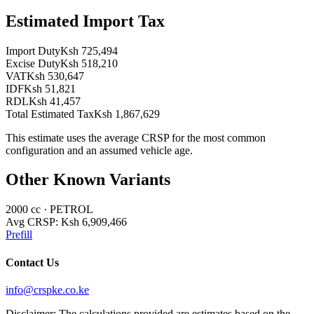
Estimated Import Tax
Import Duty
Ksh 725,494
Excise Duty
Ksh 518,210
VAT
Ksh 530,647
IDF
Ksh 51,821
RDL
Ksh 41,457
Total Estimated Tax
Ksh 1,867,629
This estimate uses the average CRSP for the most common
configuration and an assumed vehicle age.
Other Known Variants
2000
cc ·
PETROL
Avg CRSP:
Ksh 6,909,466
Prefill
Contact Us
info@crspke.co.ke
Disclaimer: The calculations provided are estimates based on the