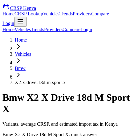
CRSP Kenya
Home
CRSP Lookup
Vehicles
Trends
Providers
Compare
Login
Home
Vehicles
Trends
Providers
Compare
Login
Home
Vehicles
Bmw
X2-x-drive-18d-m-sport-x
Bmw
X2 X Drive 18d M Sport
X
Variants, average CRSP, and estimated import tax in Kenya
Bmw
X2 X Drive 18d M Sport X
: quick answer