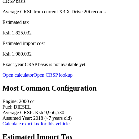
CRSP basis
Average CRSP from current X3 X Drive 20i records
Estimated tax
Ksh 1,825,032
Estimated import cost
Ksh 1,980,032
Exact-year CRSP basis is not available yet.
Open calculator
Open CRSP lookup
Most Common Configuration
Engine:
2000
cc
Fuel:
DIESEL
Average CRSP:
Ksh 9,956,530
Assumed Year:
2018
(~
7
years old)
Calculate exact tax for this vehicle
Estimated Import Tax