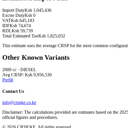
Import Duty
Ksh 1,045,436
Excise Duty
Ksh 0
VAT
Ksh 645,183
IDF
Ksh 74,674
RDL
Ksh 59,739
Total Estimated Tax
Ksh 1,825,032
This estimate uses the average CRSP for the most common configurat
Other Known Variants
2000
cc ·
DIESEL
Avg CRSP:
Ksh 9,956,530
Prefill
Contact Us
info@crspke.co.ke
Disclaimer: The calculations provided are estimates based on the 2025
official figures and procedures.
©
2026
CRSP KE. All rights reserved.