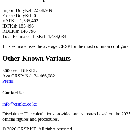
Import Duty
Ksh 2,568,939
Excise Duty
Ksh 0
VAT
Ksh 1,585,402
IDF
Ksh 183,496
RDL
Ksh 146,796
Total Estimated Tax
Ksh 4,484,633
This estimate uses the average CRSP for the most common configurat
Other Known Variants
3000
cc ·
DIESEL
Avg CRSP:
Ksh 24,466,082
Prefill
Contact Us
info@crspke.co.ke
Disclaimer: The calculations provided are estimates based on the 2025
official figures and procedures.
©
2026
CRSP KE. All rights reserved.