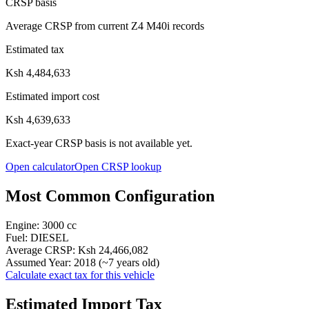
CRSP basis
Average CRSP from current Z4 M40i records
Estimated tax
Ksh 4,484,633
Estimated import cost
Ksh 4,639,633
Exact-year CRSP basis is not available yet.
Open calculator
Open CRSP lookup
Most Common Configuration
Engine:
3000
cc
Fuel:
DIESEL
Average CRSP:
Ksh 24,466,082
Assumed Year:
2018
(~
7
years old)
Calculate exact tax for this vehicle
Estimated Import Tax