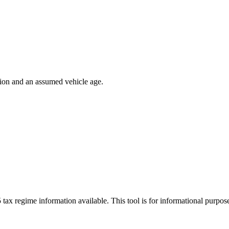
ion and an assumed vehicle age.
 tax regime information available. This tool is for informational purpo