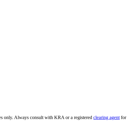
ses only. Always consult with KRA or a registered
clearing agent
for