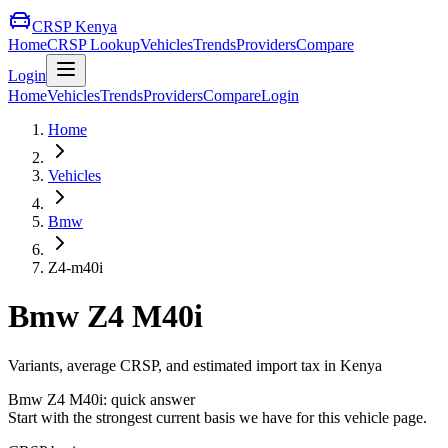
CRSP Kenya
Home
CRSP Lookup
Vehicles
Trends
Providers
Compare
Login
Home
Vehicles
Trends
Providers
Compare
Login
Home
Vehicles
Bmw
Z4-m40i
Bmw
Z4 M40i
Variants, average CRSP, and estimated import tax in Kenya
Bmw
Z4 M40i
: quick answer
Start with the strongest current basis we have for this vehicle page.