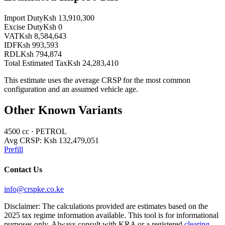
Import Duty
Ksh 13,910,300
Excise Duty
Ksh 0
VAT
Ksh 8,584,643
IDF
Ksh 993,593
RDL
Ksh 794,874
Total Estimated Tax
Ksh 24,283,410
This estimate uses the average CRSP for the most common
configuration and an assumed vehicle age.
Other Known Variants
4500
cc ·
PETROL
Avg CRSP:
Ksh 132,479,051
Prefill
Contact Us
info@crspke.co.ke
Disclaimer: The calculations provided are estimates based on the
2025 tax regime information available. This tool is for informational
purposes only. Always consult with KRA or a registered
clearing