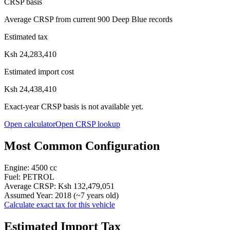
CRSP basis
Average CRSP from current 900 Deep Blue records
Estimated tax
Ksh 24,283,410
Estimated import cost
Ksh 24,438,410
Exact-year CRSP basis is not available yet.
Open calculator
Open CRSP lookup
Most Common Configuration
Engine:
4500
cc
Fuel:
PETROL
Average CRSP:
Ksh 132,479,051
Assumed Year:
2018
(~
7
years old)
Calculate exact tax for this vehicle
Estimated Import Tax