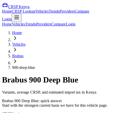
CRSP Kenya
Home
CRSP Lookup
Vehicles
Trends
Providers
Compare
Login
Home
Vehicles
Trends
Providers
Compare
Login
Home
Vehicles
Brabus
900-deep-blue
Brabus
900 Deep Blue
Variants, average CRSP, and estimated import tax in Kenya
Brabus
900 Deep Blue
: quick answer
Start with the strongest current basis we have for this vehicle page.