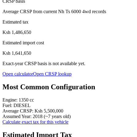
CRSP basis
Average CRSP from current Nh Ts 6000 4wd records
Estimated tax
Ksh 1,486,650
Estimated import cost
Ksh 1,641,650
Exact-year CRSP basis is not available yet.
Open calculator
Open CRSP lookup
Most Common Configuration
Engine:
1350
cc
Fuel:
DIESEL
Average CRSP:
Ksh 5,500,000
Assumed Year:
2018
(~
7
years old)
Calculate exact tax for this vehicle
Estimated Import Tax