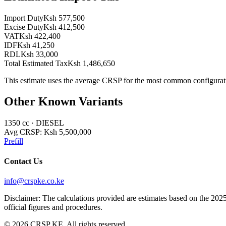
Import Duty
Ksh 577,500
Excise Duty
Ksh 412,500
VAT
Ksh 422,400
IDF
Ksh 41,250
RDL
Ksh 33,000
Total Estimated Tax
Ksh 1,486,650
This estimate uses the average CRSP for the most common configurat
Other Known Variants
1350
cc ·
DIESEL
Avg CRSP:
Ksh 5,500,000
Prefill
Contact Us
info@crspke.co.ke
Disclaimer: The calculations provided are estimates based on the 2025
official figures and procedures.
©
2026
CRSP KE. All rights reserved.