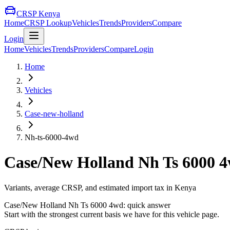
CRSP Kenya
Home
CRSP Lookup
Vehicles
Trends
Providers
Compare
Login
Home
Vehicles
Trends
Providers
Compare
Login
Home
Vehicles
Case-new-holland
Nh-ts-6000-4wd
Case/New Holland
Nh Ts 6000 
Variants, average CRSP, and estimated import tax in Kenya
Case/New Holland
Nh Ts 6000 4wd
: quick answer
Start with the strongest current basis we have for this vehicle page.