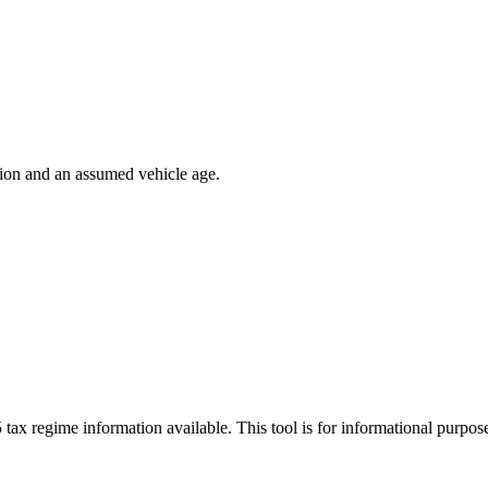
ion and an assumed vehicle age.
 tax regime information available. This tool is for informational purpo