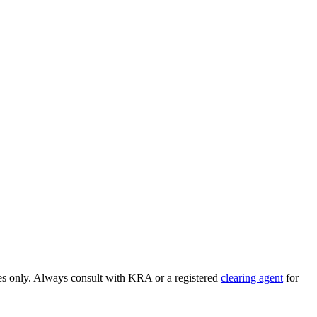
ses only. Always consult with KRA or a registered
clearing agent
for