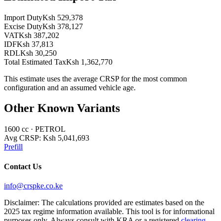
Import Duty
Ksh 529,378
Excise Duty
Ksh 378,127
VAT
Ksh 387,202
IDF
Ksh 37,813
RDL
Ksh 30,250
Total Estimated Tax
Ksh 1,362,770
This estimate uses the average CRSP for the most common
configuration and an assumed vehicle age.
Other Known Variants
1600
cc ·
PETROL
Avg CRSP:
Ksh 5,041,693
Prefill
Contact Us
info@crspke.co.ke
Disclaimer: The calculations provided are estimates based on the
2025 tax regime information available. This tool is for informational
purposes only. Always consult with KRA or a registered
clearing