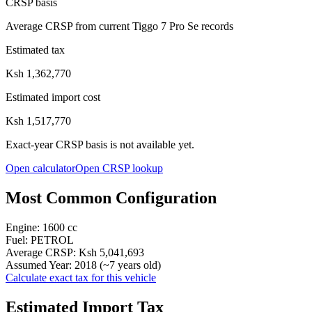
CRSP basis
Average CRSP from current Tiggo 7 Pro Se records
Estimated tax
Ksh 1,362,770
Estimated import cost
Ksh 1,517,770
Exact-year CRSP basis is not available yet.
Open calculator
Open CRSP lookup
Most Common Configuration
Engine:
1600
cc
Fuel:
PETROL
Average CRSP:
Ksh 5,041,693
Assumed Year:
2018
(~
7
years old)
Calculate exact tax for this vehicle
Estimated Import Tax