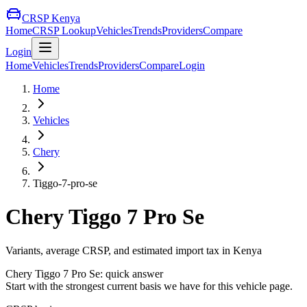
CRSP Kenya
Home
CRSP Lookup
Vehicles
Trends
Providers
Compare
Login
Home
Vehicles
Trends
Providers
Compare
Login
Home
Vehicles
Chery
Tiggo-7-pro-se
Chery
Tiggo 7 Pro Se
Variants, average CRSP, and estimated import tax in Kenya
Chery
Tiggo 7 Pro Se
: quick answer
Start with the strongest current basis we have for this vehicle page.