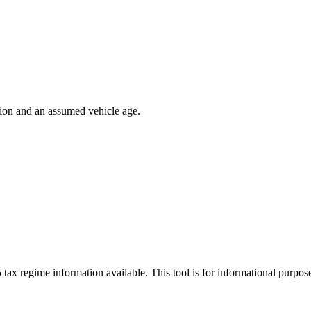
ion and an assumed vehicle age.
 tax regime information available. This tool is for informational purpo