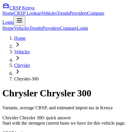
CRSP Kenya
Home
CRSP Lookup
Vehicles
Trends
Providers
Compare
Login
Home
Vehicles
Trends
Providers
Compare
Login
Home
Vehicles
Chrysler
Chrysler-300
Chrysler
Chrysler 300
Variants, average CRSP, and estimated import tax in Kenya
Chrysler
Chrysler 300
: quick answer
Start with the strongest current basis we have for this vehicle page.