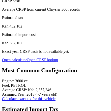
CRSP basis
Average CRSP from current Chrysler 300 records
Estimated tax
Ksh 432,102
Estimated import cost
Ksh 587,102
Exact-year CRSP basis is not available yet.
Open calculator
Open CRSP lookup
Most Common Configuration
Engine:
3600
cc
Fuel:
PETROL
Average CRSP:
Ksh 2,357,346
Assumed Year:
2018
(~
7
years old)
Calculate exact tax for this vehicle
Estimated Import Tax