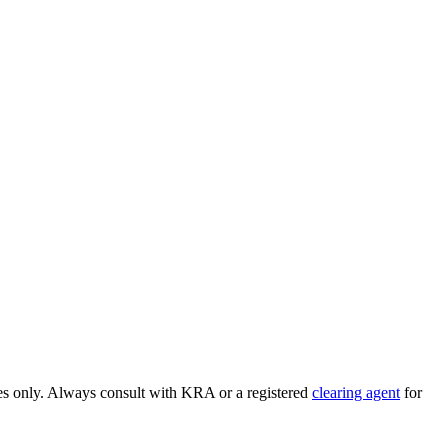
ses only. Always consult with KRA or a registered
clearing agent
for