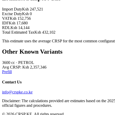
Import Duty
Ksh 247,521
Excise Duty
Ksh 0
VAT
Ksh 152,756
IDF
Ksh 17,680
RDL
Ksh 14,144
Total Estimated Tax
Ksh 432,102
This estimate uses the average CRSP for the most common configurat
Other Known Variants
3600
cc ·
PETROL
Avg CRSP:
Ksh 2,357,346
Prefill
Contact Us
info@crspke.co.ke
Disclaimer: The calculations provided are estimates based on the 2025
official figures and procedures.
©
2026
CRSP KE. All rights reserved.