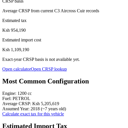
CRSP basis
Average CRSP from current C3 Aircross Cuir records
Estimated tax
Ksh 954,190
Estimated import cost
Ksh 1,109,190
Exact-year CRSP basis is not available yet.
Open calculator
Open CRSP lookup
Most Common Configuration
Engine:
1200
cc
Fuel:
PETROL
Average CRSP:
Ksh 5,205,619
Assumed Year:
2018
(~
7
years old)
Calculate exact tax for this vehicle
Estimated Import Tax