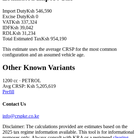
Import Duty
Ksh 546,590
Excise Duty
Ksh 0
VAT
Ksh 337,324
IDF
Ksh 39,042
RDL
Ksh 31,234
Total Estimated Tax
Ksh 954,190
This estimate uses the average CRSP for the most common
configuration and an assumed vehicle age.
Other Known Variants
1200
cc ·
PETROL
Avg CRSP:
Ksh 5,205,619
Prefill
Contact Us
info@crspke.co.ke
Disclaimer: The calculations provided are estimates based on the
2025 tax regime information available. This tool is for informational
purposes only. Always consult with KRA or a registered
clearing