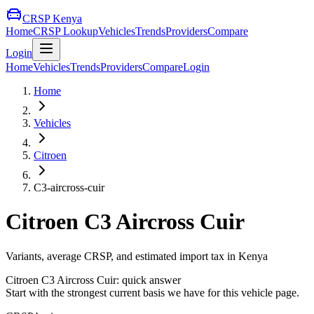
CRSP Kenya
Home
CRSP Lookup
Vehicles
Trends
Providers
Compare
Login
Home
Vehicles
Trends
Providers
Compare
Login
Home
Vehicles
Citroen
C3-aircross-cuir
Citroen
C3 Aircross Cuir
Variants, average CRSP, and estimated import tax in Kenya
Citroen
C3 Aircross Cuir
: quick answer
Start with the strongest current basis we have for this vehicle page.