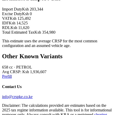
Import Duty
Ksh 203,344
Excise Duty
Ksh 0
VAT
Ksh 125,492
IDF
Ksh 14,525
RDL
Ksh 11,620
Total Estimated Tax
Ksh 354,980
This estimate uses the average CRSP for the most common
configuration and an assumed vehicle age.
Other Known Variants
658
cc ·
PETROL
Avg CRSP:
Ksh 1,936,607
Prefill
Contact Us
info@crspke.co.ke
Disclaimer: The calculations provided are estimates based on the
2025 tax regime information available. This tool is for informational
purposes only. Always consult with KRA or a registered
clearing