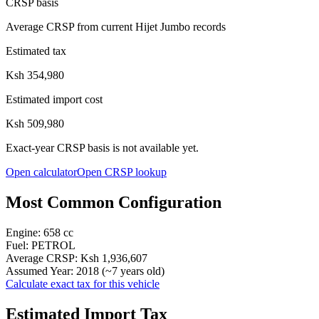
CRSP basis
Average CRSP from current Hijet Jumbo records
Estimated tax
Ksh 354,980
Estimated import cost
Ksh 509,980
Exact-year CRSP basis is not available yet.
Open calculator
Open CRSP lookup
Most Common Configuration
Engine:
658
cc
Fuel:
PETROL
Average CRSP:
Ksh 1,936,607
Assumed Year:
2018
(~
7
years old)
Calculate exact tax for this vehicle
Estimated Import Tax