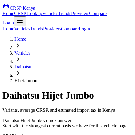
CRSP Kenya
Home
CRSP Lookup
Vehicles
Trends
Providers
Compare
Login
Home
Vehicles
Trends
Providers
Compare
Login
Home
Vehicles
Daihatsu
Hijet-jumbo
Daihatsu
Hijet Jumbo
Variants, average CRSP, and estimated import tax in Kenya
Daihatsu
Hijet Jumbo
: quick answer
Start with the strongest current basis we have for this vehicle page.