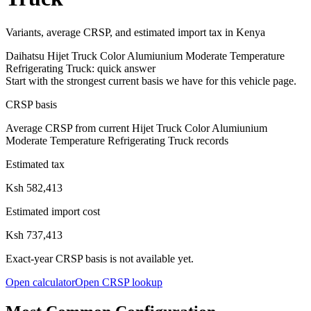
Variants, average CRSP, and estimated import tax in Kenya
Daihatsu
Hijet Truck Color Alumiunium Moderate Temperature
Refrigerating Truck
: quick answer
Start with the strongest current basis we have for this vehicle page.
CRSP basis
Average CRSP from current Hijet Truck Color Alumiunium
Moderate Temperature Refrigerating Truck records
Estimated tax
Ksh 582,413
Estimated import cost
Ksh 737,413
Exact-year CRSP basis is not available yet.
Open calculator
Open CRSP lookup