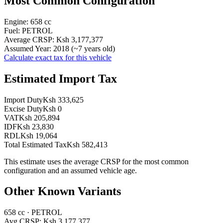
Most Common Configuration
Engine:
658
cc
Fuel:
PETROL
Average CRSP:
Ksh 3,177,377
Assumed Year:
2018
(~
7
years old)
Calculate exact tax for this vehicle
Estimated Import Tax
Import Duty
Ksh 333,625
Excise Duty
Ksh 0
VAT
Ksh 205,894
IDF
Ksh 23,830
RDL
Ksh 19,064
Total Estimated Tax
Ksh 582,413
This estimate uses the average CRSP for the most common
configuration and an assumed vehicle age.
Other Known Variants
658
cc ·
PETROL
Avg CRSP:
Ksh 3,177,377