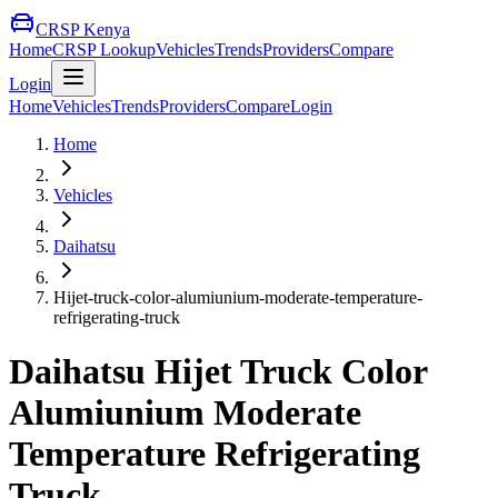
CRSP Kenya
Home
CRSP Lookup
Vehicles
Trends
Providers
Compare
Login
Home
Vehicles
Trends
Providers
Compare
Login
Home
Vehicles
Daihatsu
Hijet-truck-color-alumiunium-moderate-temperature-
refrigerating-truck
Daihatsu
Hijet Truck Color
Alumiunium Moderate
Temperature Refrigerating
Truck