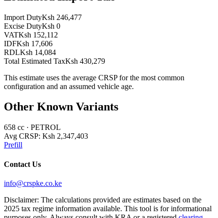
Import Duty
Ksh 246,477
Excise Duty
Ksh 0
VAT
Ksh 152,112
IDF
Ksh 17,606
RDL
Ksh 14,084
Total Estimated Tax
Ksh 430,279
This estimate uses the average CRSP for the most common
configuration and an assumed vehicle age.
Other Known Variants
658
cc ·
PETROL
Avg CRSP:
Ksh 2,347,403
Prefill
Contact Us
info@crspke.co.ke
Disclaimer: The calculations provided are estimates based on the
2025 tax regime information available. This tool is for informational
purposes only. Always consult with KRA or a registered
clearing