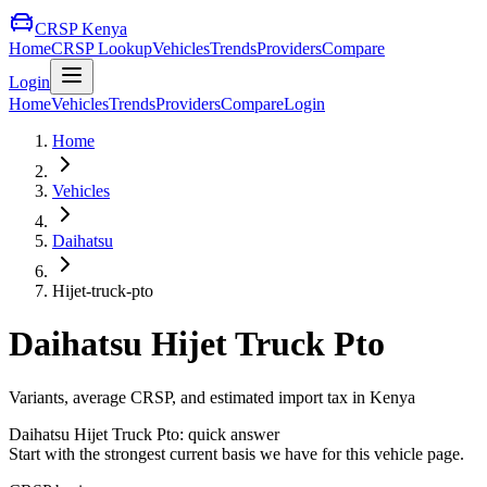
CRSP Kenya
Home
CRSP Lookup
Vehicles
Trends
Providers
Compare
Login
Home
Vehicles
Trends
Providers
Compare
Login
Home
Vehicles
Daihatsu
Hijet-truck-pto
Daihatsu
Hijet Truck Pto
Variants, average CRSP, and estimated import tax in Kenya
Daihatsu
Hijet Truck Pto
: quick answer
Start with the strongest current basis we have for this vehicle page.