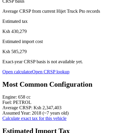
CRSP basis
Average CRSP from current Hijet Truck Pto records
Estimated tax
Ksh 430,279
Estimated import cost
Ksh 585,279
Exact-year CRSP basis is not available yet.
Open calculator
Open CRSP lookup
Most Common Configuration
Engine:
658
cc
Fuel:
PETROL
Average CRSP:
Ksh 2,347,403
Assumed Year:
2018
(~
7
years old)
Calculate exact tax for this vehicle
Estimated Import Tax