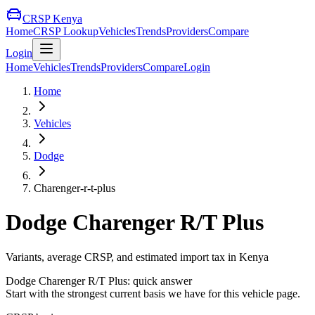
CRSP Kenya
Home
CRSP Lookup
Vehicles
Trends
Providers
Compare
Login
Home
Vehicles
Trends
Providers
Compare
Login
Home
Vehicles
Dodge
Charenger-r-t-plus
Dodge
Charenger R/T Plus
Variants, average CRSP, and estimated import tax in Kenya
Dodge
Charenger R/T Plus
: quick answer
Start with the strongest current basis we have for this vehicle page.