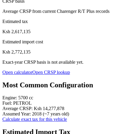
CRSP basis
Average CRSP from current Charenger R/T Plus records
Estimated tax
Ksh 2,617,135
Estimated import cost
Ksh 2,772,135
Exact-year CRSP basis is not available yet.
Open calculator
Open CRSP lookup
Most Common Configuration
Engine:
5700
cc
Fuel:
PETROL
Average CRSP:
Ksh 14,277,878
Assumed Year:
2018
(~
7
years old)
Calculate exact tax for this vehicle
Estimated Import Tax