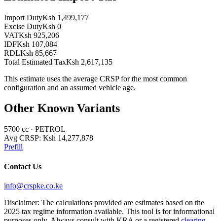
Import Duty
Ksh 1,499,177
Excise Duty
Ksh 0
VAT
Ksh 925,206
IDF
Ksh 107,084
RDL
Ksh 85,667
Total Estimated Tax
Ksh 2,617,135
This estimate uses the average CRSP for the most common
configuration and an assumed vehicle age.
Other Known Variants
5700
cc ·
PETROL
Avg CRSP:
Ksh 14,277,878
Prefill
Contact Us
info@crspke.co.ke
Disclaimer: The calculations provided are estimates based on the
2025 tax regime information available. This tool is for informational
purposes only. Always consult with KRA or a registered
clearing