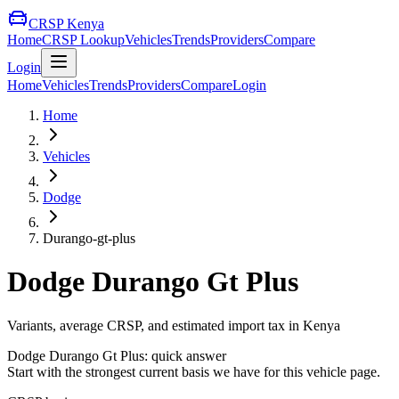
CRSP Kenya
Home
CRSP Lookup
Vehicles
Trends
Providers
Compare
Login
Home
Vehicles
Trends
Providers
Compare
Login
Home
Vehicles
Dodge
Durango-gt-plus
Dodge
Durango Gt Plus
Variants, average CRSP, and estimated import tax in Kenya
Dodge
Durango Gt Plus
: quick answer
Start with the strongest current basis we have for this vehicle page.