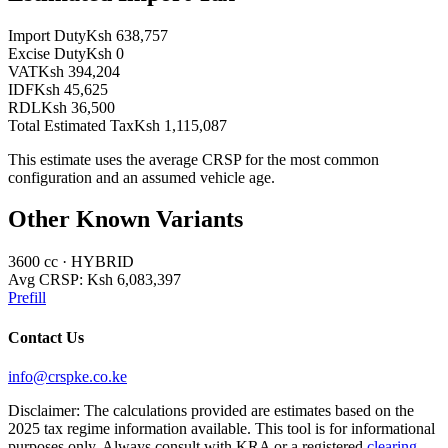
Import Duty
Ksh 638,757
Excise Duty
Ksh 0
VAT
Ksh 394,204
IDF
Ksh 45,625
RDL
Ksh 36,500
Total Estimated Tax
Ksh 1,115,087
This estimate uses the average CRSP for the most common
configuration and an assumed vehicle age.
Other Known Variants
3600
cc ·
HYBRID
Avg CRSP:
Ksh 6,083,397
Prefill
Contact Us
info@crspke.co.ke
Disclaimer: The calculations provided are estimates based on the
2025 tax regime information available. This tool is for informational
purposes only. Always consult with KRA or a registered
clearing