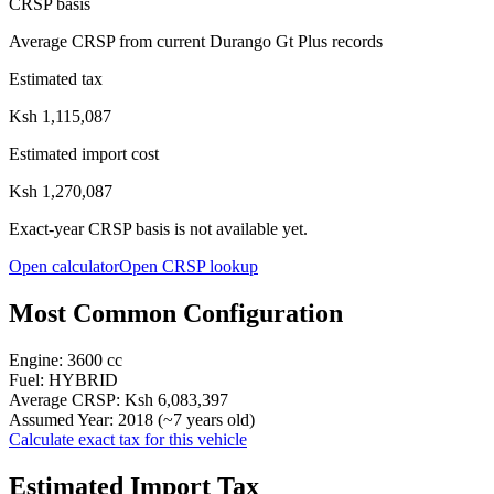
CRSP basis
Average CRSP from current Durango Gt Plus records
Estimated tax
Ksh 1,115,087
Estimated import cost
Ksh 1,270,087
Exact-year CRSP basis is not available yet.
Open calculator
Open CRSP lookup
Most Common Configuration
Engine:
3600
cc
Fuel:
HYBRID
Average CRSP:
Ksh 6,083,397
Assumed Year:
2018
(~
7
years old)
Calculate exact tax for this vehicle
Estimated Import Tax