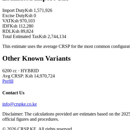
Import Duty
Ksh 1,571,926
Excise Duty
Ksh 0
VAT
Ksh 970,103
IDF
Ksh 112,280
RDL
Ksh 89,824
Total Estimated Tax
Ksh 2,744,134
This estimate uses the average CRSP for the most common configurat
Other Known Variants
6200
cc ·
HYBRID
Avg CRSP:
Ksh 14,970,724
Prefill
Contact Us
info@crspke.co.ke
Disclaimer: The calculations provided are estimates based on the 2025
official figures and procedures.
©
2026
CRSP KE. All rights reserved.