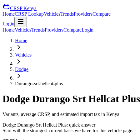
CRSP Kenya
Home
CRSP Lookup
Vehicles
Trends
Providers
Compare
Login
Home
Vehicles
Trends
Providers
Compare
Login
Home
Vehicles
Dodge
Durango-srt-hellcat-plus
Dodge
Durango Srt Hellcat Plus
Variants, average CRSP, and estimated import tax in Kenya
Dodge
Durango Srt Hellcat Plus
: quick answer
Start with the strongest current basis we have for this vehicle page.