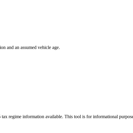
ion and an assumed vehicle age.
 tax regime information available. This tool is for informational purpo