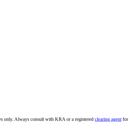
ses only. Always consult with KRA or a registered
clearing agent
for