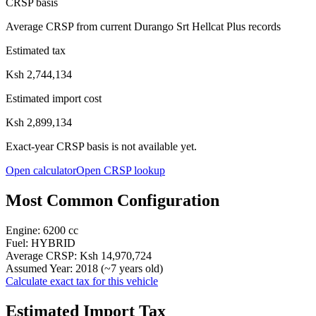
CRSP basis
Average CRSP from current Durango Srt Hellcat Plus records
Estimated tax
Ksh 2,744,134
Estimated import cost
Ksh 2,899,134
Exact-year CRSP basis is not available yet.
Open calculator
Open CRSP lookup
Most Common Configuration
Engine:
6200
cc
Fuel:
HYBRID
Average CRSP:
Ksh 14,970,724
Assumed Year:
2018
(~
7
years old)
Calculate exact tax for this vehicle
Estimated Import Tax