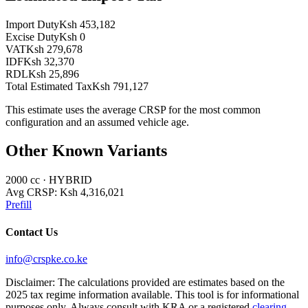
Import Duty
Ksh 453,182
Excise Duty
Ksh 0
VAT
Ksh 279,678
IDF
Ksh 32,370
RDL
Ksh 25,896
Total Estimated Tax
Ksh 791,127
This estimate uses the average CRSP for the most common
configuration and an assumed vehicle age.
Other Known Variants
2000
cc ·
HYBRID
Avg CRSP:
Ksh 4,316,021
Prefill
Contact Us
info@crspke.co.ke
Disclaimer: The calculations provided are estimates based on the
2025 tax regime information available. This tool is for informational
purposes only. Always consult with KRA or a registered
clearing