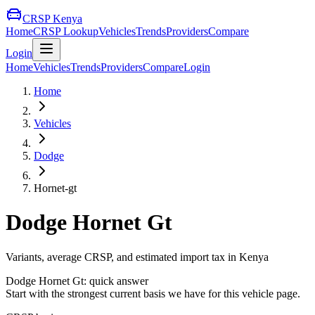
CRSP Kenya
Home
CRSP Lookup
Vehicles
Trends
Providers
Compare
Login
Home
Vehicles
Trends
Providers
Compare
Login
Home
Vehicles
Dodge
Hornet-gt
Dodge
Hornet Gt
Variants, average CRSP, and estimated import tax in Kenya
Dodge
Hornet Gt
: quick answer
Start with the strongest current basis we have for this vehicle page.