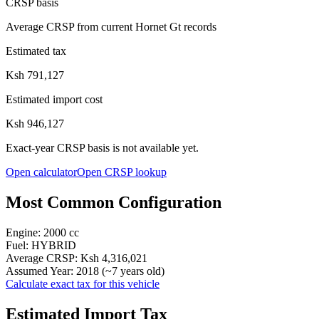
CRSP basis
Average CRSP from current Hornet Gt records
Estimated tax
Ksh 791,127
Estimated import cost
Ksh 946,127
Exact-year CRSP basis is not available yet.
Open calculator
Open CRSP lookup
Most Common Configuration
Engine:
2000
cc
Fuel:
HYBRID
Average CRSP:
Ksh 4,316,021
Assumed Year:
2018
(~
7
years old)
Calculate exact tax for this vehicle
Estimated Import Tax