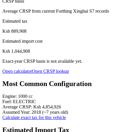
CRSP basis
Average CRSP from current Forthing Xinghai S7 records
Estimated tax
Ksh 889,908
Estimated import cost
Ksh 1,044,908
Exact-year CRSP basis is not available yet.
Open calculator
Open CRSP lookup
Most Common Configuration
Engine:
1000
cc
Fuel:
ELECTRIC
Average CRSP:
Ksh 4,854,926
Assumed Year:
2018
(~
7
years old)
Calculate exact tax for this vehicle
Estimated Import Tax