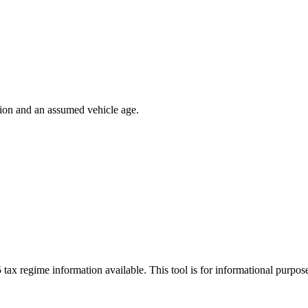
ion and an assumed vehicle age.
 tax regime information available. This tool is for informational purpo