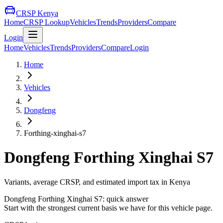
CRSP Kenya
Home
CRSP Lookup
Vehicles
Trends
Providers
Compare
Login
Home
Vehicles
Trends
Providers
Compare
Login
Home
Vehicles
Dongfeng
Forthing-xinghai-s7
Dongfeng
Forthing Xinghai S7
Variants, average CRSP, and estimated import tax in Kenya
Dongfeng
Forthing Xinghai S7
: quick answer
Start with the strongest current basis we have for this vehicle page.