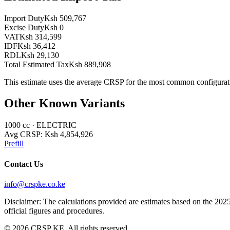
Import Duty
Ksh 509,767
Excise Duty
Ksh 0
VAT
Ksh 314,599
IDF
Ksh 36,412
RDL
Ksh 29,130
Total Estimated Tax
Ksh 889,908
This estimate uses the average CRSP for the most common configurat
Other Known Variants
1000
cc ·
ELECTRIC
Avg CRSP:
Ksh 4,854,926
Prefill
Contact Us
info@crspke.co.ke
Disclaimer: The calculations provided are estimates based on the 2025
official figures and procedures.
©
2026
CRSP KE. All rights reserved.