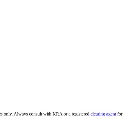
ses only. Always consult with KRA or a registered
clearing agent
for