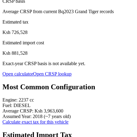
CRSP basis
Average CRSP from current Bq2023 Grand Tiger records
Estimated tax
Ksh 726,528
Estimated import cost
Ksh 881,528
Exact-year CRSP basis is not available yet.
Open calculator
Open CRSP lookup
Most Common Configuration
Engine:
2237
cc
Fuel:
DIESEL
Average CRSP:
Ksh 3,963,600
Assumed Year:
2018
(~
7
years old)
Calculate exact tax for this vehicle
Estimated Import Tax