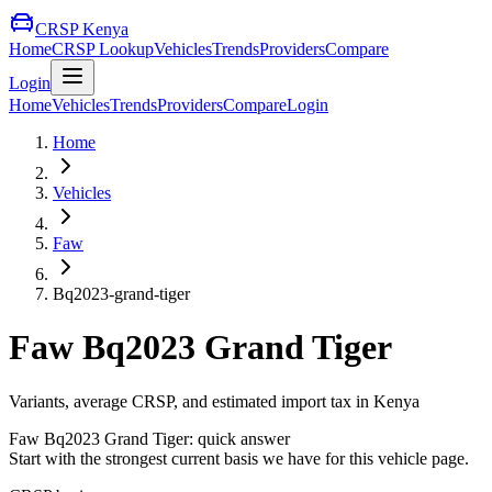
CRSP Kenya
Home
CRSP Lookup
Vehicles
Trends
Providers
Compare
Login
Home
Vehicles
Trends
Providers
Compare
Login
Home
Vehicles
Faw
Bq2023-grand-tiger
Faw
Bq2023 Grand Tiger
Variants, average CRSP, and estimated import tax in Kenya
Faw
Bq2023 Grand Tiger
: quick answer
Start with the strongest current basis we have for this vehicle page.