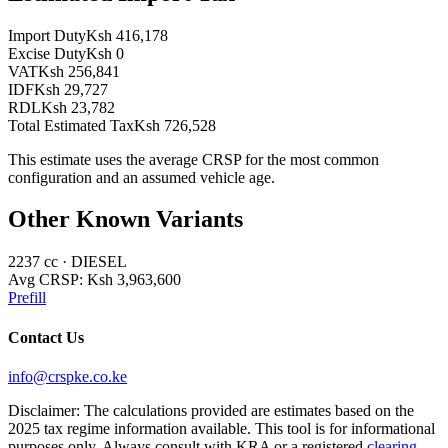
Import Duty
Ksh 416,178
Excise Duty
Ksh 0
VAT
Ksh 256,841
IDF
Ksh 29,727
RDL
Ksh 23,782
Total Estimated Tax
Ksh 726,528
This estimate uses the average CRSP for the most common
configuration and an assumed vehicle age.
Other Known Variants
2237
cc ·
DIESEL
Avg CRSP:
Ksh 3,963,600
Prefill
Contact Us
info@crspke.co.ke
Disclaimer: The calculations provided are estimates based on the
2025 tax regime information available. This tool is for informational
purposes only. Always consult with KRA or a registered
clearing