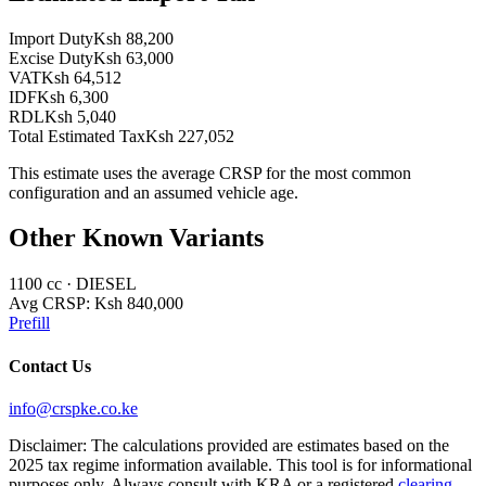
Import Duty
Ksh 88,200
Excise Duty
Ksh 63,000
VAT
Ksh 64,512
IDF
Ksh 6,300
RDL
Ksh 5,040
Total Estimated Tax
Ksh 227,052
This estimate uses the average CRSP for the most common
configuration and an assumed vehicle age.
Other Known Variants
1100
cc ·
DIESEL
Avg CRSP:
Ksh 840,000
Prefill
Contact Us
info@crspke.co.ke
Disclaimer: The calculations provided are estimates based on the
2025 tax regime information available. This tool is for informational
purposes only. Always consult with KRA or a registered
clearing