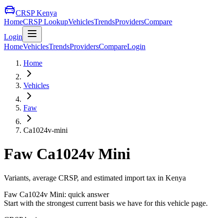
CRSP Kenya
Home
CRSP Lookup
Vehicles
Trends
Providers
Compare
Login
Home
Vehicles
Trends
Providers
Compare
Login
Home
Vehicles
Faw
Ca1024v-mini
Faw
Ca1024v Mini
Variants, average CRSP, and estimated import tax in Kenya
Faw
Ca1024v Mini
: quick answer
Start with the strongest current basis we have for this vehicle page.