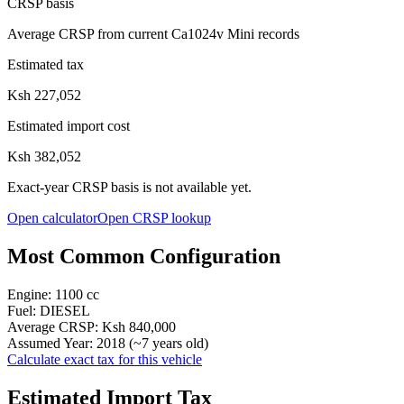
CRSP basis
Average CRSP from current Ca1024v Mini records
Estimated tax
Ksh 227,052
Estimated import cost
Ksh 382,052
Exact-year CRSP basis is not available yet.
Open calculator
Open CRSP lookup
Most Common Configuration
Engine:
1100
cc
Fuel:
DIESEL
Average CRSP:
Ksh 840,000
Assumed Year:
2018
(~
7
years old)
Calculate exact tax for this vehicle
Estimated Import Tax