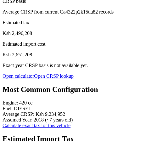
CRSP basis
Average CRSP from current Ca4322p2k15tia82 records
Estimated tax
Ksh 2,496,208
Estimated import cost
Ksh 2,651,208
Exact-year CRSP basis is not available yet.
Open calculator
Open CRSP lookup
Most Common Configuration
Engine:
420
cc
Fuel:
DIESEL
Average CRSP:
Ksh 9,234,952
Assumed Year:
2018
(~
7
years old)
Calculate exact tax for this vehicle
Estimated Import Tax