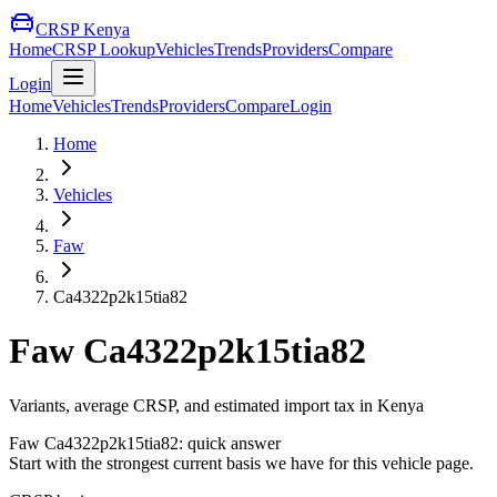
CRSP Kenya
Home
CRSP Lookup
Vehicles
Trends
Providers
Compare
Login
Home
Vehicles
Trends
Providers
Compare
Login
Home
Vehicles
Faw
Ca4322p2k15tia82
Faw
Ca4322p2k15tia82
Variants, average CRSP, and estimated import tax in Kenya
Faw
Ca4322p2k15tia82
: quick answer
Start with the strongest current basis we have for this vehicle page.