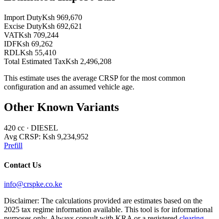
Import Duty
Ksh 969,670
Excise Duty
Ksh 692,621
VAT
Ksh 709,244
IDF
Ksh 69,262
RDL
Ksh 55,410
Total Estimated Tax
Ksh 2,496,208
This estimate uses the average CRSP for the most common
configuration and an assumed vehicle age.
Other Known Variants
420
cc ·
DIESEL
Avg CRSP:
Ksh 9,234,952
Prefill
Contact Us
info@crspke.co.ke
Disclaimer: The calculations provided are estimates based on the
2025 tax regime information available. This tool is for informational
purposes only. Always consult with KRA or a registered
clearing