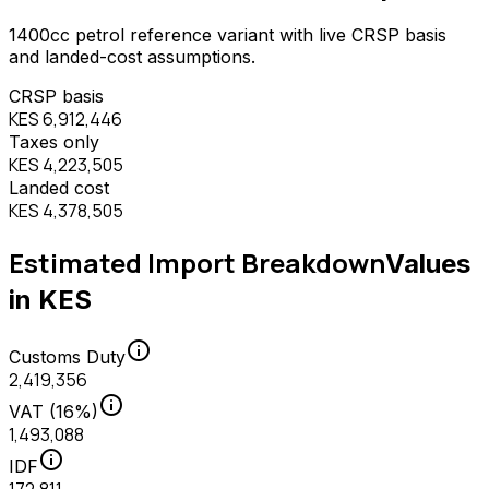
1400
cc
petrol
reference variant with live CRSP basis
and landed-cost assumptions.
CRSP basis
KES 6,912,446
Taxes only
KES 4,223,505
Landed cost
KES 4,378,505
Estimated Import Breakdown
Values
in KES
info
Customs Duty
2,419,356
info
VAT (16%)
1,493,088
info
IDF