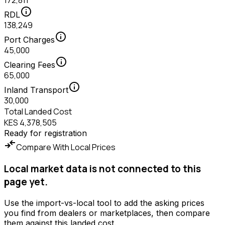
172,811
info
RDL
138,249
info
Port Charges
45,000
info
Clearing Fees
65,000
info
Inland Transport
30,000
Total Landed Cost
KES 4,378,505
Ready for registration
compare_arrows
Compare With Local Prices
Local market data is not connected to this
page yet.
Use the import-vs-local tool to add the asking prices
you find from dealers or marketplaces, then compare
them against this landed cost.