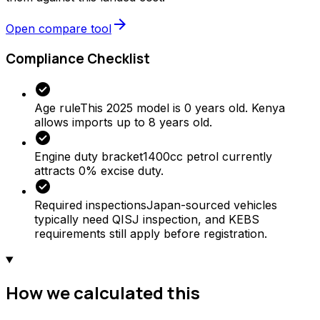
arrow_forward
Open compare tool
Compliance Checklist
check_circle
Age rule
This 2025 model is 0 years old. Kenya
allows imports up to 8 years old.
check_circle
Engine duty bracket
1400cc petrol currently
attracts 0% excise duty.
check_circle
Required inspections
Japan-sourced vehicles
typically need QISJ inspection, and KEBS
requirements still apply before registration.
How we calculated this