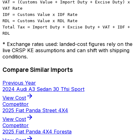
VAT = (Customs Value + Import Duty + Excise Duty) x
VAT Rate
IDF = Customs Value x IDF Rate
RDL = Customs Value x RDL Rate
Total Tax = Import Duty + Excise Duty + VAT + IDF +
RDL
* Exchange rates used: landed-cost figures rely on the
live CRSP KE assumptions and can shift with shipping
conditions.
Compare Similar Imports
Previous Year
2024 Audi A3 Sedan 30 Tfsi Sport
arrow_forward
View Cost
Competitor
2025 Fiat Panda Street 4X4
arrow_forward
View Cost
Competitor
2025 Fiat Panda 4X4 Foresta
arrow_forward