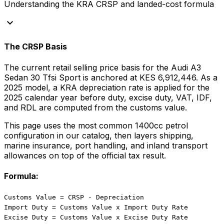
Understanding the KRA CRSP and landed-cost formula
keyboard_arrow_down
The CRSP Basis
The current retail selling price basis for the
Audi
A3
Sedan 30 Tfsi Sport
is anchored at
KES 6,912,446
. As a
2025
model, a KRA depreciation rate is applied for the
2025
calendar year before duty, excise duty, VAT, IDF,
and RDL are computed from the customs value.
This page uses the most common
1400
cc
petrol
configuration in our catalog, then layers shipping,
marine insurance, port handling, and inland transport
allowances on top of the official tax result.
Formula:
Customs Value = CRSP - Depreciation
Import Duty = Customs Value x Import Duty Rate
Excise Duty = Customs Value x Excise Duty Rate