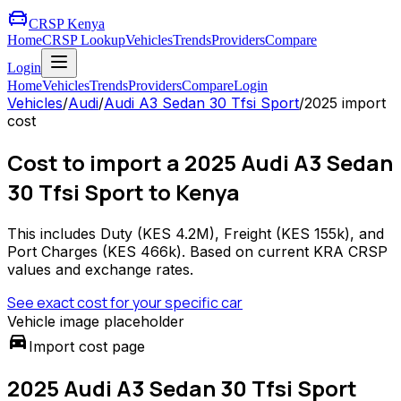
CRSP Kenya
Home
CRSP Lookup
Vehicles
Trends
Providers
Compare
Login
Home
Vehicles
Trends
Providers
Compare
Login
Vehicles
/
Audi
/
Audi A3 Sedan 30 Tfsi Sport
/
2025
import
cost
Cost to import a 2025 Audi A3 Sedan
30 Tfsi Sport to Kenya
This includes Duty (
KES 4.2M
), Freight (
KES 155k
), and
Port Charges (
KES 466k
). Based on current KRA CRSP
values and exchange rates.
See exact cost for your specific car
Vehicle image placeholder
directions_car
Import cost page
2025 Audi A3 Sedan 30 Tfsi Sport